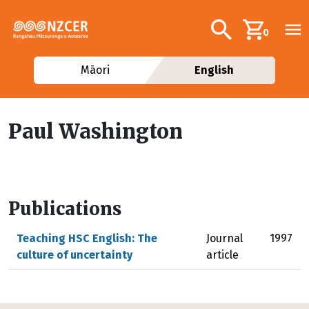
Skip to main content
Additional navig
Search
0
Māori
English
Paul Washington
Publications
Teaching HSC English: The
Journal
1997
culture of uncertainty
article