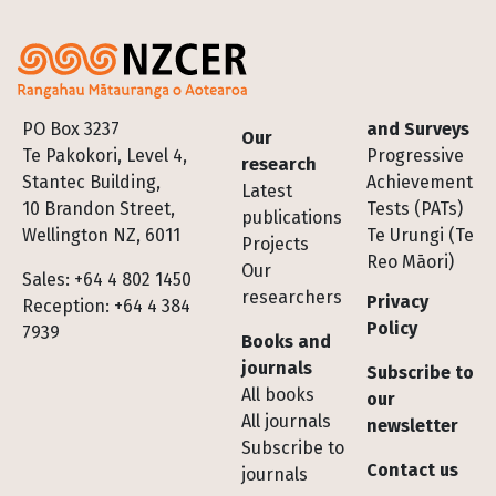
Footer
PO Box 3237
and Surveys
Our
Te Pakokori, Level 4,
Progressive
research
Stantec Building,
Achievement
Latest
10 Brandon Street,
Tests (PATs)
publications
Wellington NZ, 6011
Te Urungi (Te
Projects
Reo Māori)
Our
Sales: +64 4 802 1450
researchers
Privacy
Reception: +64 4 384
Policy
7939
Books and
journals
Subscribe to
All books
our
All journals
newsletter
Subscribe to
Contact us
journals