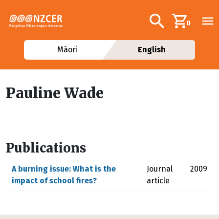
Skip to main content
Additional navig
Search
0
Māori
English
Pauline Wade
Publications
A burning issue: What is the
Journal
2009
impact of school fires?
article