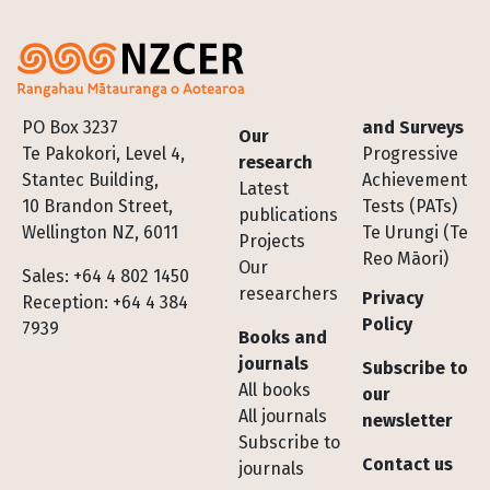
Footer
PO Box 3237
and Surveys
Our
Te Pakokori, Level 4,
Progressive
research
Stantec Building,
Achievement
Latest
10 Brandon Street,
Tests (PATs)
publications
Wellington NZ, 6011
Te Urungi (Te
Projects
Reo Māori)
Our
Sales: +64 4 802 1450
researchers
Privacy
Reception: +64 4 384
Policy
7939
Books and
journals
Subscribe to
All books
our
All journals
newsletter
Subscribe to
Contact us
journals