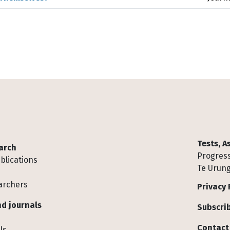
Tests, 
arch
Progress
blications
Te Urung
archers
Privacy 
d journals
Subscrib
Contact
ls