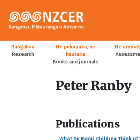
Skip to main content
Main navigation
Rangahau
He pukapuka, he
He aromat
Research
hautaka
Assessmen
Books and journals
User account menu
Peter Ranby
Publications
What Do Maori Children Think of