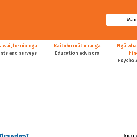
Māor
awai, he uiuinga
Kaitohu mātauranga
Ngā wha
ts and surveys
Education advisors
hi
Psychol
 Themselves?
Journa