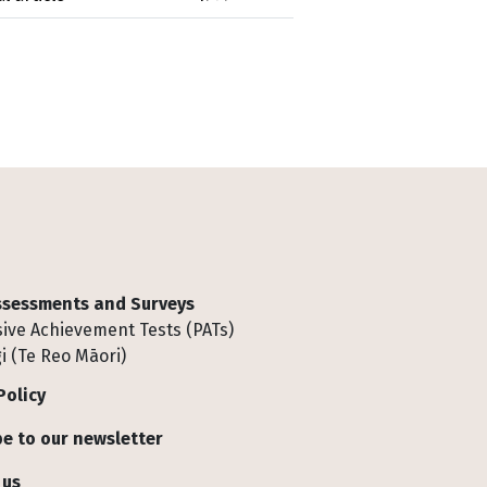
Assessments and Surveys
ive Achievement Tests (PATs)
i (Te Reo Māori)
Policy
e to our newsletter
 us