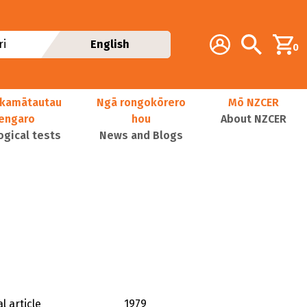
Additional navig
Account
Search
i
English
0
kamātautau
Ngā rongokōrero
Mō NZCER
nengaro
hou
About NZCER
ogical tests
News and Blogs
l article
1979