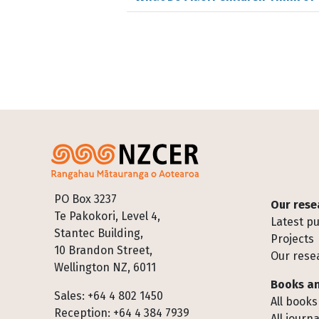
Footer
PO Box 3237
Our rese
Te Pakokori, Level 4,
Latest pu
Stantec Building,
Projects
10 Brandon Street,
Our rese
Wellington NZ, 6011
Books an
Sales: +64 4 802 1450
All books
Reception: +64 4 384 7939
All journa