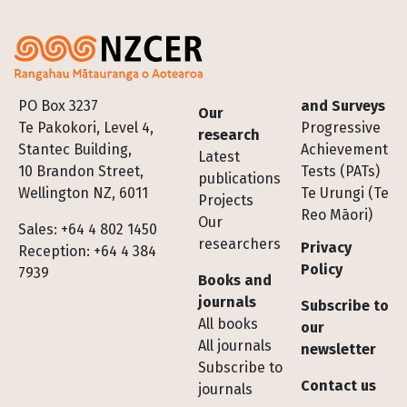
Footer
PO Box 3237
and Surveys
Our
Te Pakokori, Level 4,
Progressive
research
Stantec Building,
Achievement
Latest
10 Brandon Street,
Tests (PATs)
publications
Wellington NZ, 6011
Te Urungi (Te
Projects
Reo Māori)
Our
Sales: +64 4 802 1450
researchers
Privacy
Reception: +64 4 384
Policy
7939
Books and
journals
Subscribe to
All books
our
All journals
newsletter
Subscribe to
Contact us
journals