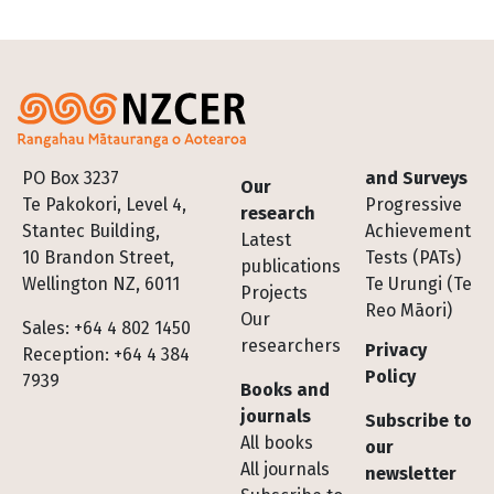
Footer
PO Box 3237
and Surveys
Our
Te Pakokori, Level 4,
Progressive
research
Stantec Building,
Achievement
Latest
10 Brandon Street,
Tests (PATs)
publications
Wellington NZ, 6011
Te Urungi (Te
Projects
Reo Māori)
Our
Sales: +64 4 802 1450
researchers
Privacy
Reception: +64 4 384
Policy
7939
Books and
journals
Subscribe to
All books
our
All journals
newsletter