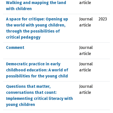
Walking and mapping the land
article
with children
A space for critique: Opening up
Journal
2023
the world with young children,
article
through the possibilities of
critical pedagogy
Comment
Journal
article
Democratic practice in early
Journal
childhood education: A world of
article
possibilities for the young child
Questions that matter,
Journal
conversations that count:
article
Implementing critical literacy with
young children