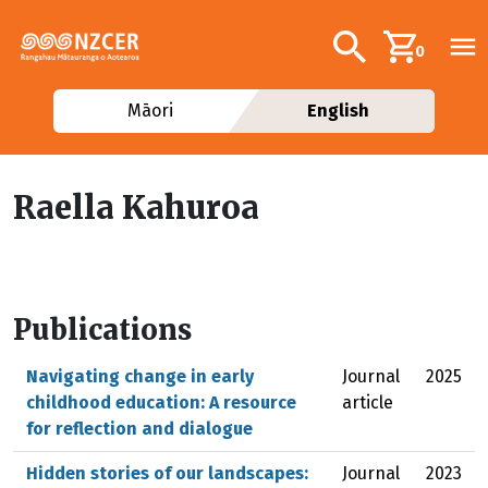
Skip to main content
Additional navig
Search
0
Māori
English
Raella Kahuroa
Publications
Navigating change in early
Journal
2025
childhood education: A resource
article
for reflection and dialogue
Hidden stories of our landscapes:
Journal
2023