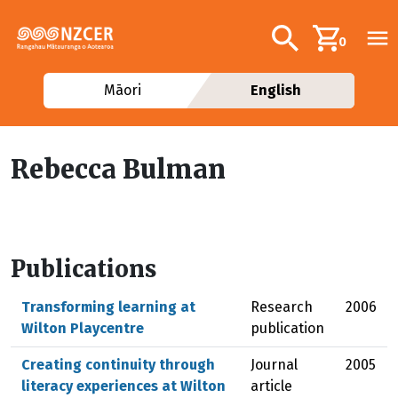
Skip to main content
Additional navig
Search
0
Māori
English
Rebecca Bulman
Publications
Transforming learning at
Research
2006
Wilton Playcentre
publication
Creating continuity through
Journal
2005
literacy experiences at Wilton
article