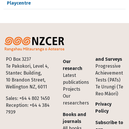
Playcentre
Footer
PO Box 3237
and Surveys
Our
Te Pakokori, Level 4,
Progressive
research
Stantec Building,
Achievement
Latest
10 Brandon Street,
Tests (PATs)
publications
Wellington NZ, 6011
Te Urungi (Te
Projects
Reo Māori)
Our
Sales: +64 4 802 1450
researchers
Privacy
Reception: +64 4 384
Policy
7939
Books and
journals
Subscribe to
All books