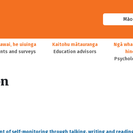
Māor
awai, he uiuinga
Kaitohu mātauranga
Ngā wha
ts and surveys
Education advisors
hi
Psychol
on
nt of self-monitoring through talking, writing and readin