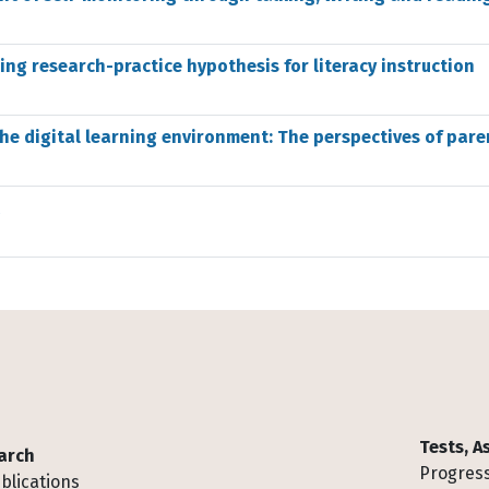
ging research-practice hypothesis for literacy instruction
he digital learning environment: The perspectives of pare
Tests, 
arch
Progress
blications