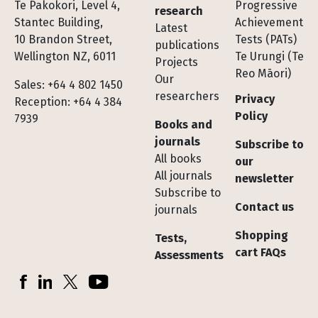
Te Pakokori, Level 4,
Progressive
research
Stantec Building,
Achievement
Latest
10 Brandon Street,
Tests (PATs)
publications
Wellington NZ, 6011
Te Urungi (Te
Projects
Reo Māori)
Our
Sales: +64 4 802 1450
researchers
Privacy
Reception: +64 4 384
Policy
7939
Books and
journals
Subscribe to
All books
our
All journals
newsletter
Subscribe to
Contact us
journals
Shopping
Tests,
cart FAQs
Assessments
Socials
Facebook
LinkedIn
X (Twitter)
YouTube