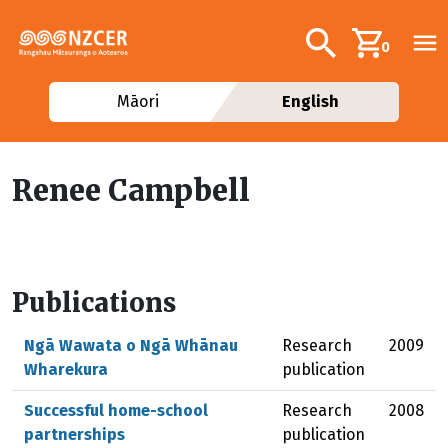
Skip to main content
Additional navig
Search
0
Māori
English
Renee Campbell
Publications
Ngā Wawata o Ngā Whānau
Research
2009
Wharekura
publication
Successful home-school
Research
2008
partnerships
publication