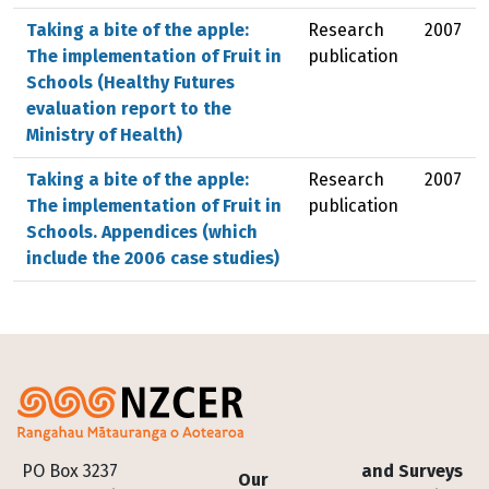
Taking a bite of the apple:
Research
2007
The implementation of Fruit in
publication
Schools (Healthy Futures
evaluation report to the
Ministry of Health)
Taking a bite of the apple:
Research
2007
The implementation of Fruit in
publication
Schools. Appendices (which
include the 2006 case studies)
Footer
PO Box 3237
and Surveys
Our