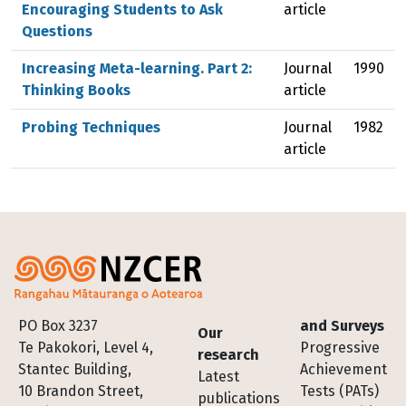
Encouraging Students to Ask
article
Questions
Increasing Meta-learning. Part 2:
Journal
1990
Thinking Books
article
Probing Techniques
Journal
1982
article
Footer
PO Box 3237
and Surveys
Our
Te Pakokori, Level 4,
Progressive
research
Stantec Building,
Achievement
Latest
10 Brandon Street,
Tests (PATs)
publications