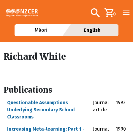
Skip to main content
Additional navig
Search
0
Māori
English
Richard White
Publications
Questionable Assumptions
Journal
1993
Underlying Secondary School
article
Classrooms
Increasing Meta-learning: Part 1 -
Journal
1990