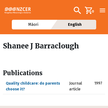
Skip to main content
Additional navig
Search
0
Māori
English
Shanee J Barraclough
Publications
Quality childcare: do parents
Journal
1997
choose it?
article