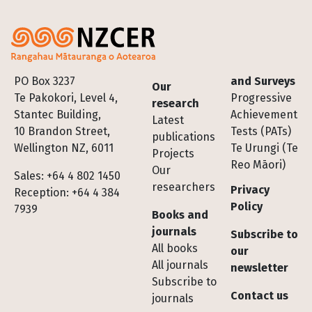
Footer
PO Box 3237
and Surveys
Our
Te Pakokori, Level 4,
Progressive
research
Stantec Building,
Achievement
Latest
10 Brandon Street,
Tests (PATs)
publications
Wellington NZ, 6011
Te Urungi (Te
Projects
Reo Māori)
Our
Sales: +64 4 802 1450
researchers
Privacy
Reception: +64 4 384
Policy
7939
Books and
journals
Subscribe to
All books
our
All journals
newsletter
Subscribe to
Contact us
journals