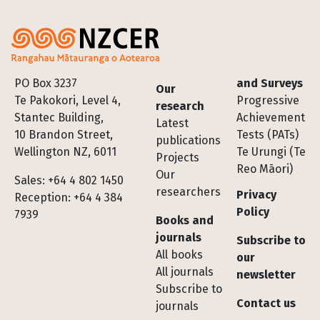
Footer
PO Box 3237
and Surveys
Our
Te Pakokori, Level 4,
Progressive
research
Stantec Building,
Achievement
Latest
10 Brandon Street,
Tests (PATs)
publications
Wellington NZ, 6011
Te Urungi (Te
Projects
Reo Māori)
Our
Sales: +64 4 802 1450
researchers
Privacy
Reception: +64 4 384
Policy
7939
Books and
journals
Subscribe to
All books
our
All journals
newsletter
Subscribe to
Contact us
journals