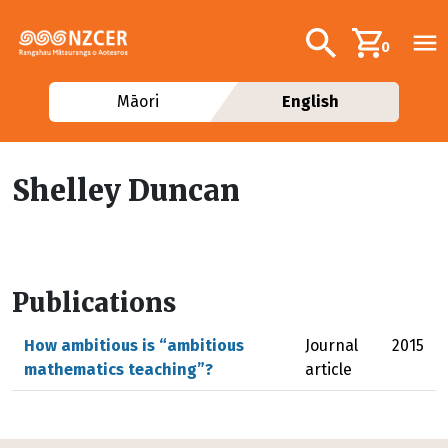
Skip to main content
Additional navig
Search
0
Māori
English
Shelley Duncan
Publications
How ambitious is “ambitious
Journal
2015
mathematics teaching”?
article