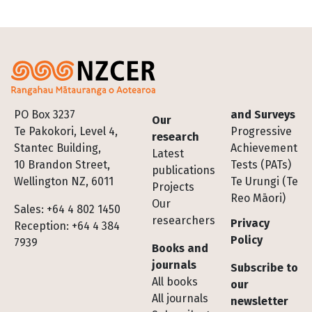
Footer
PO Box 3237
and Surveys
Our
Te Pakokori, Level 4,
Progressive
research
Stantec Building,
Achievement
Latest
10 Brandon Street,
Tests (PATs)
publications
Wellington NZ, 6011
Te Urungi (Te
Projects
Reo Māori)
Our
Sales: +64 4 802 1450
researchers
Privacy
Reception: +64 4 384
Policy
7939
Books and
journals
Subscribe to
All books
our
All journals
newsletter