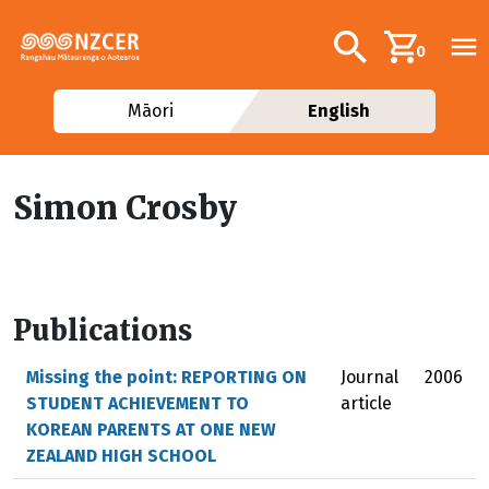
Skip to main content
Additional navig
Search
0
Māori
English
Simon Crosby
Publications
Missing the point: REPORTING ON
Journal
2006
STUDENT ACHIEVEMENT TO
article
KOREAN PARENTS AT ONE NEW
ZEALAND HIGH SCHOOL