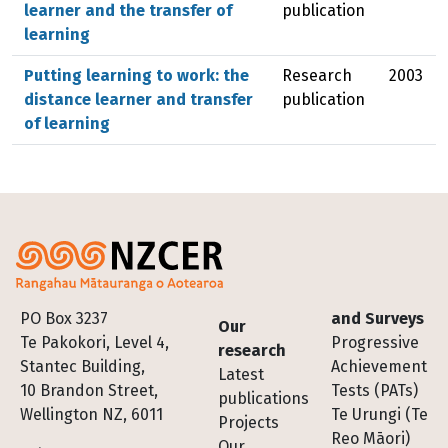
learner and the transfer of
publication
learning
Putting learning to work: the
Research
2003
distance learner and transfer
publication
of learning
Footer
PO Box 3237
and Surveys
Our
Te Pakokori, Level 4,
Progressive
research
Stantec Building,
Achievement
Latest
10 Brandon Street,
Tests (PATs)
publications
Wellington NZ, 6011
Te Urungi (Te
Projects
Reo Māori)
Our