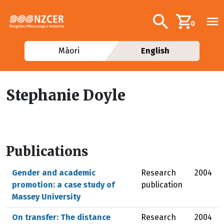
Skip to main content
Additional navig
Search
0
Māori
English
Stephanie Doyle
Publications
Gender and academic
Research
2004
promotion: a case study of
publication
Massey University
On transfer: The distance
Research
2004