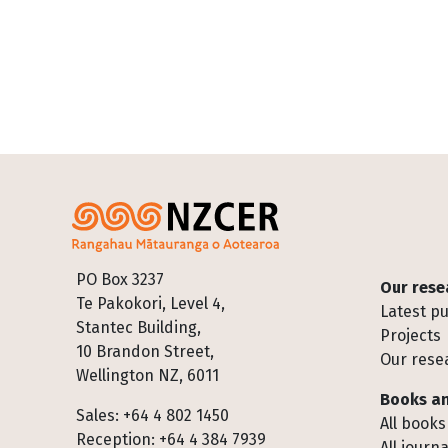
Footer
PO Box 3237
Our rese
Te Pakokori, Level 4,
Latest pu
Stantec Building,
Projects
10 Brandon Street,
Our rese
Wellington NZ, 6011
Books an
Sales: +64 4 802 1450
All books
Reception: +64 4 384 7939
All journa