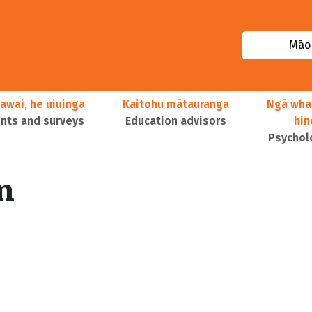
Māor
awai, he uiuinga
Kaitohu mātauranga
Ngā wha
ts and surveys
Education advisors
hi
Psychol
n