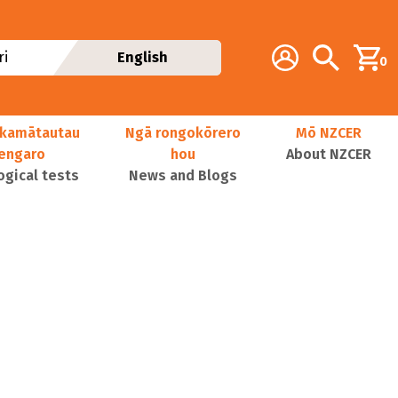
Additional navig
Account
Search
i
English
0
kamātautau
Ngā rongokōrero
Mō NZCER
nengaro
hou
About NZCER
ogical tests
News and Blogs