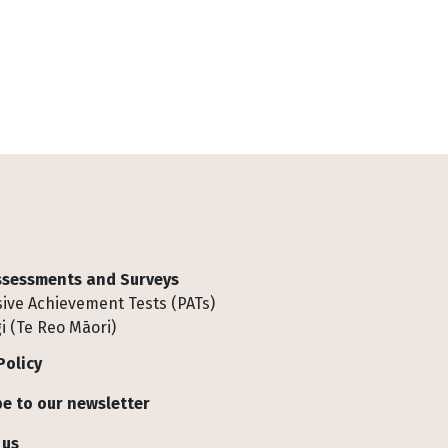
Assessments and Surveys
ive Achievement Tests (PATs)
i (Te Reo Māori)
Policy
e to our newsletter
 us