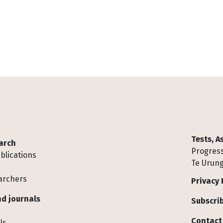
Tests, 
arch
Progress
blications
Te Urung
archers
Privacy 
d journals
Subscrib
Contact
ls