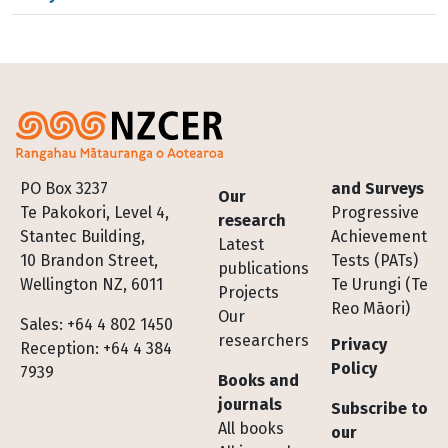
Footer
PO Box 3237
and Surveys
Our
Te Pakokori, Level 4,
Progressive
research
Stantec Building,
Achievement
Latest
10 Brandon Street,
Tests (PATs)
publications
Wellington NZ, 6011
Te Urungi (Te
Projects
Reo Māori)
Our
Sales: +64 4 802 1450
researchers
Privacy
Reception: +64 4 384
Policy
7939
Books and
journals
Subscribe to
All books
our