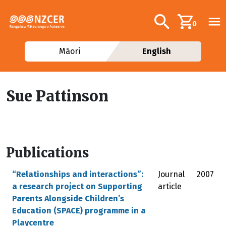
Skip to main content
Additional navig
Search
0
Māori
English
Sue Pattinson
Publications
“Relationships and interactions”:
Journal
2007
a research project on Supporting
article
Parents Alongside Children’s
Education (SPACE) programme in a
Playcentre