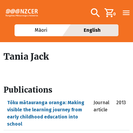
Skip to main content
Additional navig
Search
0
Māori
English
Tania Jack
Publications
Tōku mātauranga oranga: Making
Journal
2013
visible the learning journey from
article
early childhood education into
school