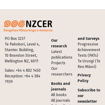
Footer
PO Box 3237
and Surveys
Our
Te Pakokori, Level 4,
Progressive
research
Stantec Building,
Achievement
Latest
10 Brandon Street,
Tests (PATs)
publications
Wellington NZ, 6011
Te Urungi (Te
Projects
Reo Māori)
Our
Sales: +64 4 802 1450
researchers
Privacy
Reception: +64 4 384
Policy
7939
Books and
journals
Subscribe to
All books
our
All journals
newsletter