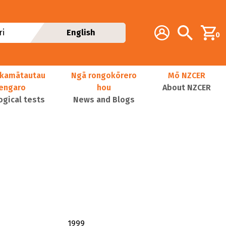
Additional navig
Account
Search
i
English
0
kamātautau
Ngā rongokōrero
Mō NZCER
nengaro
hou
About NZCER
ogical tests
News and Blogs
1999