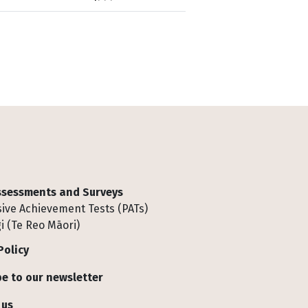
Assessments and Surveys
ive Achievement Tests (PATs)
i (Te Reo Māori)
Policy
e to our newsletter
 us