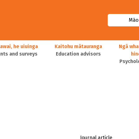
Māor
awai, he uiuinga
Kaitohu mātauranga
Ngā wha
ts and surveys
Education advisors
hi
Psychol
Journal article