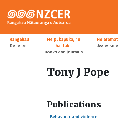
Skip to main content
Main navigation
Rangahau
He pukapuka, he
He aromat
Research
hautaka
Assessmen
Books and journals
User account menu
Tony J Pope
Publications
Behaviour and violence