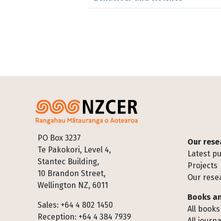
Footer
PO Box 3237
Our rese
Te Pakokori, Level 4,
Latest pu
Stantec Building,
Projects
10 Brandon Street,
Our rese
Wellington NZ, 6011
Books an
Sales: +64 4 802 1450
All books
Reception: +64 4 384 7939
All journa