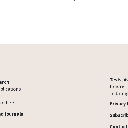
Tests, 
arch
Progress
blications
Te Urung
archers
Privacy 
d journals
Subscrib
Contact
ls