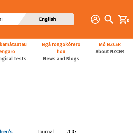
Additional navig
Account
Search
i
English
0
kamātautau
Ngā rongokōrero
Mō NZCER
nengaro
hou
About NZCER
ogical tests
News and Blogs
dren’s
Journal
2007