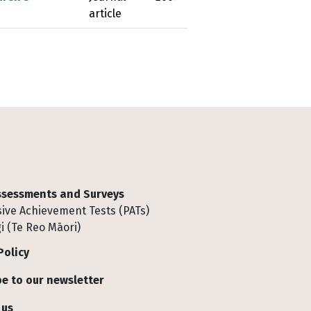
article
Assessments and Surveys
ive Achievement Tests (PATs)
i (Te Reo Māori)
Policy
e to our newsletter
 us