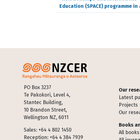
Education (SPACE) programme in 
Footer
PO Box 3237
Our rese
Te Pakokori, Level 4,
Latest pu
Stantec Building,
Projects
10 Brandon Street,
Our rese
Wellington NZ, 6011
Books an
Sales: +64 4 802 1450
All books
Reception: +64 4 384 7939
All journa