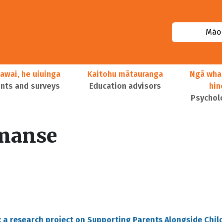
Māor
awai, he uiuinga
Kaitohu mātauranga
Ngā wha
ts and surveys
Education advisors
hi
Psychol
manse
: a research project on Supporting Parents Alongside Chil