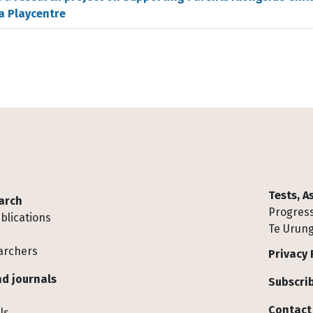
a Playcentre
Tests, 
arch
Progress
blications
Te Urung
archers
Privacy 
d journals
Subscrib
Contact
ls