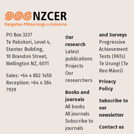
Footer
PO Box 3237
and Surveys
Our
Te Pakokori, Level 4,
Progressive
research
Stantec Building,
Achievement
Latest
10 Brandon Street,
Tests (PATs)
publications
Wellington NZ, 6011
Te Urungi (Te
Projects
Reo Māori)
Our
Sales: +64 4 802 1450
researchers
Privacy
Reception: +64 4 384
Policy
7939
Books and
journals
Subscribe to
All books
our
All journals
newsletter
Subscribe to
Contact us
journals