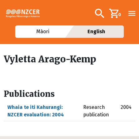
Skip to main content
Additional navig
Search
0
Māori
English
Vyletta Arago-Kemp
Publications
Whaia te iti Kahurangi:
Research
2004
NZCER evaluation: 2004
publication