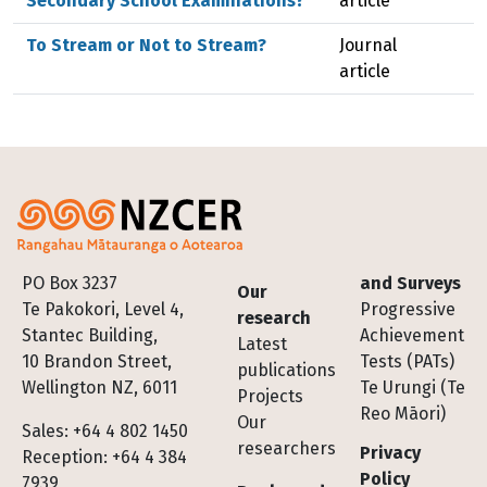
Secondary School Examinations?
article
To Stream or Not to Stream?
Journal
article
Footer
PO Box 3237
and Surveys
Our
Te Pakokori, Level 4,
Progressive
research
Stantec Building,
Achievement
Latest
10 Brandon Street,
Tests (PATs)
publications
Wellington NZ, 6011
Te Urungi (Te
Projects
Reo Māori)
Our
Sales: +64 4 802 1450
researchers
Privacy
Reception: +64 4 384
Policy
7939