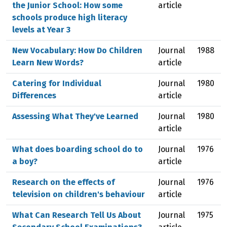
the Junior School: How some
article
schools produce high literacy
levels at Year 3
New Vocabulary: How Do Children
Journal
1988
Learn New Words?
article
Catering for Individual
Journal
1980
Differences
article
Assessing What They've Learned
Journal
1980
article
What does boarding school do to
Journal
1976
a boy?
article
Research on the effects of
Journal
1976
television on children's behaviour
article
What Can Research Tell Us About
Journal
1975