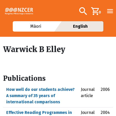
Skip to main content
Additional navig
Search
0
Māori
English
Warwick B Elley
Publications
How well do our students achieve?
Journal
2006
A summary of 35 years of
article
international comparisons
Effective Reading Programmes in
Journal
2004