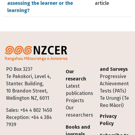
assessing the learner or the
article
learning?
Footer
PO Box 3237
and Surveys
Our
Te Pakokori, Level 4,
Progressive
research
Stantec Building,
Achievement
Latest
10 Brandon Street,
Tests (PATs)
publications
Wellington NZ, 6011
Te Urungi (Te
Projects
Reo Māori)
Our
Sales: +64 4 802 1450
researchers
Privacy
Reception: +64 4 384
Policy
7939
Books and
journals