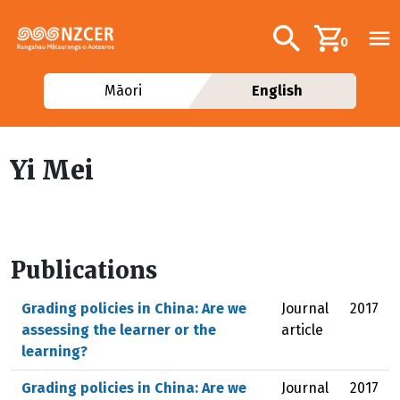
Skip to main content
Additional navig
Search
0
Māori
English
Yi Mei
Publications
Grading policies in China: Are we
Journal
2017
assessing the learner or the
article
learning?
Grading policies in China: Are we
Journal
2017