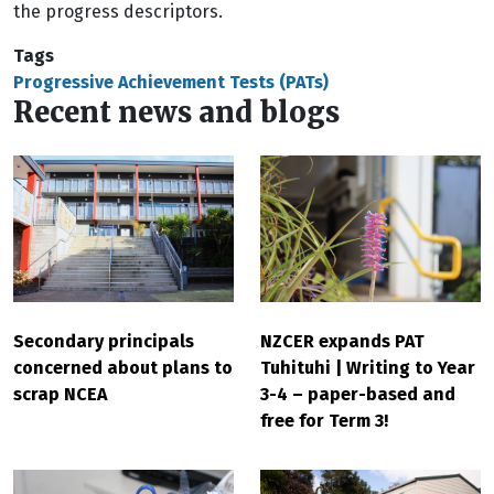
the progress descriptors.
Tags
Progressive Achievement Tests (PATs)
Recent news and blogs
Secondary principals
NZCER expands PAT
concerned about plans to
Tuhituhi | Writing to Year
scrap NCEA
3-4 – paper-based and
free for Term 3!