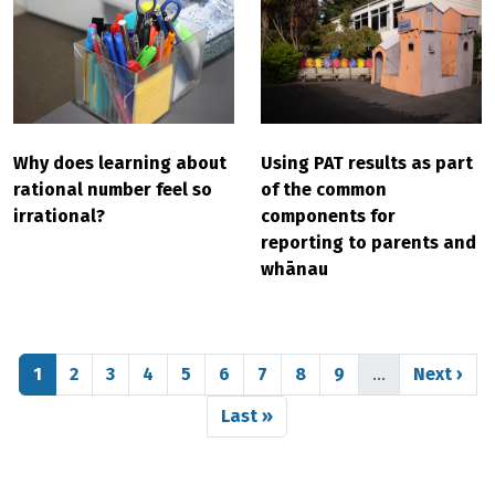
Why does learning about
Using PAT results as part
rational number feel so
of the common
irrational?
components for
reporting to parents and
whānau
Pagination
Page
Page
Page
Page
Page
Page
Page
Page
Page
Next pag
1
2
3
4
5
6
7
8
9
…
Next ›
Last page
Last »