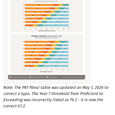
Note: The PAT Pānui table was updated on May 1, 2026 to
correct a typo. The Year 7 threshold from Proficient to
Exceeding was incorrectly listed as 76.2 - it is now the
correct 67.2.