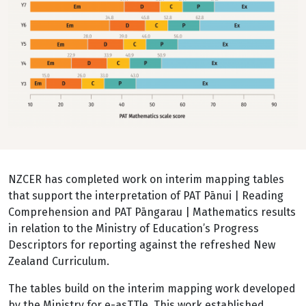
NZCER has completed work on interim mapping tables
that support the interpretation of PAT Pānui | Reading
Comprehension and PAT Pāngarau | Mathematics results
in relation to the Ministry of Education’s Progress
Descriptors for reporting against the refreshed New
Zealand Curriculum.
The tables build on the interim mapping work developed
by the Ministry for e-asTTle. This work established