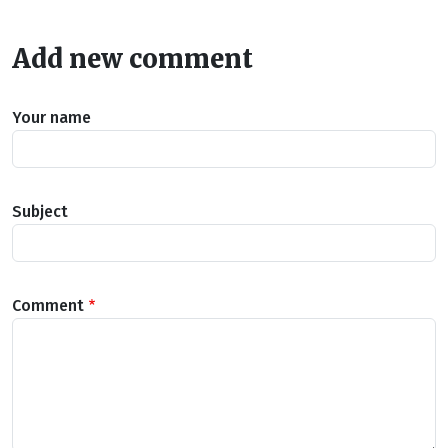
Add new comment
Your name
Subject
Comment