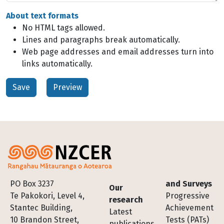
About text formats
No HTML tags allowed.
Lines and paragraphs break automatically.
Web page addresses and email addresses turn into
links automatically.
Footer
PO Box 3237
and Surveys
Our
Te Pakokori, Level 4,
Progressive
research
Stantec Building,
Achievement
Latest
10 Brandon Street,
Tests (PATs)
publications