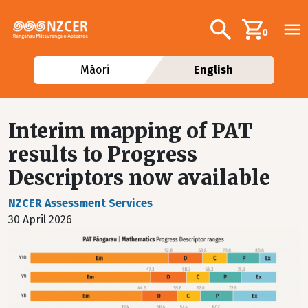
Skip to main content
Additional navig
Search
0
Māori
English
Interim mapping of PAT
results to Progress
Descriptors now available
NZCER Assessment Services
30 April 2026
Image