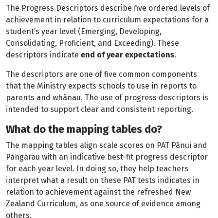
The Progress Descriptors describe five ordered levels of
achievement in relation to curriculum expectations for a
student’s year level (Emerging, Developing,
Consolidating, Proficient, and Exceeding). These
descriptors indicate
end of year expectations
.
The descriptors are one of five common components
that the Ministry expects schools to use in reports to
parents and whānau. The use of progress descriptors is
intended to support clear and consistent reporting.
What do the mapping tables do?
The mapping tables align scale scores on PAT Pānui and
Pāngarau with an indicative best-fit progress descriptor
for each year level. In doing so, they help teachers
interpret what a result on these PAT tests indicates in
relation to achievement against the refreshed New
Zealand Curriculum, as one source of evidence among
others.