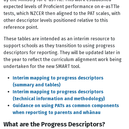
expected levels of Proficient performance on e-asTTle
tests, which NZCER then aligned to the PAT scales, with
other descriptor levels positioned relative to this
reference point.
These tables are intended as an interim resource to
support schools as they transition to using progress
descriptors for reporting. They will be updated later in
the year to reflect the curriculum alignment work being
undertaken for the new SMART tool.
Interim mapping to progress descriptors
(summary and tables)
Interim mapping to progress descriptors
(technical information and methodology)
Guidance on using PATs as common components
when reporting to parents and whānau
What are the Progress Descriptors?