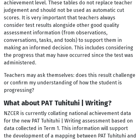
achievement level. These tables do not replace teacher
judgement and should not be used as automatic cut
scores. It is very important that teachers always
consider test results alongside other good quality
assessment information (from observations,
conversations, tasks, and tools) to support them in
making an informed decision. This includes considering
the progress that may have occurred since the test was
administered.
Teachers may ask themselves: does this result challenge
or confirm my understanding of how the student is
progressing?
What about PAT Tuhituhi | Writing?
NZCER is currently collating national achievement data
for the new PAT Tuhituhi | Writing assessment based on
data collected in Term 1. This information will support
the development of a mapping between PAT Tuhituhi and