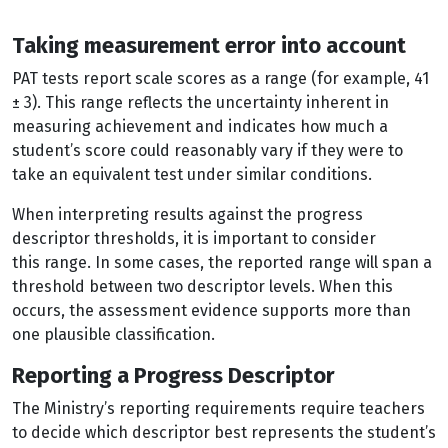
Taking measurement error into account
PAT tests report scale scores as a range (for example, 41
± 3). This range reflects the uncertainty inherent in
measuring achievement and indicates how much a
student’s score could reasonably vary if they were to
take an equivalent test under similar conditions.
When interpreting results against the progress
descriptor thresholds, it is important to consider
this range. In some cases, the reported range will span a
threshold between two descriptor levels. When this
occurs, the assessment evidence supports more than
one plausible classification.
Reporting a Progress Descriptor
The Ministry’s reporting requirements require teachers
to decide which descriptor best represents the student’s