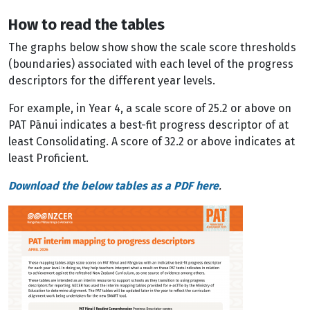
How to read the tables
The graphs below show show the scale score thresholds
(boundaries) associated with each level of the progress
descriptors for the different year levels.
For example, in Year 4, a scale score of 25.2 or above on
PAT Pānui indicates a best-fit progress descriptor of at
least Consolidating. A score of 32.2 or above indicates at
least Proficient.
Download the below tables as a PDF here
.
Image