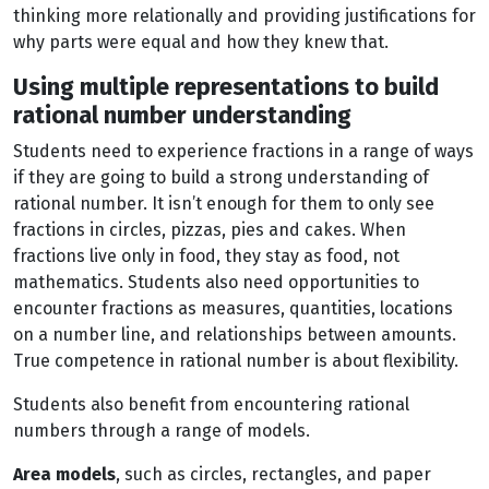
thinking more relationally and providing justifications for
why parts were equal and how they knew that.
Using multiple representations to build
rational number understanding
Students need to experience fractions in a range of ways
if they are going to build a strong understanding of
rational number. It isn’t enough for them to only see
fractions in circles, pizzas, pies and cakes. When
fractions live only in food, they stay as food, not
mathematics. Students also need opportunities to
encounter fractions as measures, quantities, locations
on a number line, and relationships between amounts.
True competence in rational number is about flexibility.
Students also benefit from encountering rational
numbers through a range of models.
Area models
, such as circles, rectangles, and paper