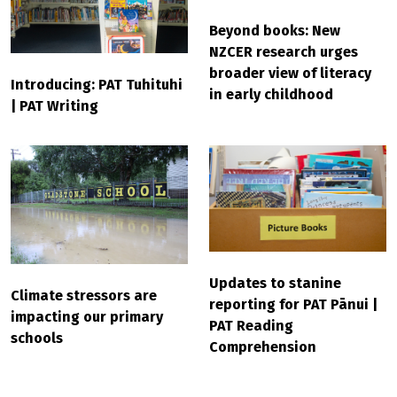
Beyond books: New
NZCER research urges
broader view of literacy
Introducing: PAT Tuhituhi
in early childhood
| PAT Writing
Updates to stanine
Climate stressors are
reporting for PAT Pānui |
impacting our primary
PAT Reading
schools
Comprehension