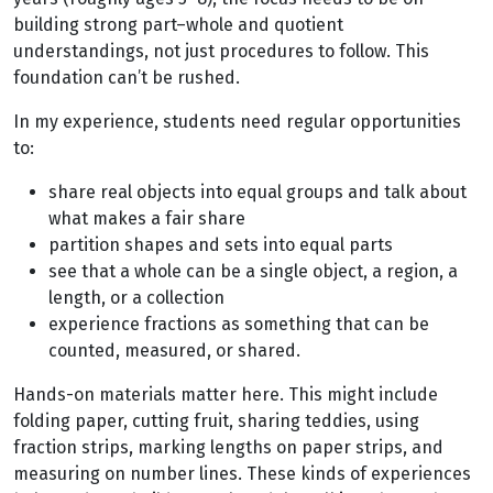
building strong part–whole and quotient
understandings, not just procedures to follow. This
foundation can’t be rushed.
In my experience, students need regular opportunities
to:
share real objects into equal groups and talk about
what makes a fair share
partition shapes and sets into equal parts
see that a whole can be a single object, a region, a
length, or a collection
experience fractions as something that can be
counted, measured, or shared.
Hands-on materials matter here. This might include
folding paper, cutting fruit, sharing teddies, using
fraction strips, marking lengths on paper strips, and
measuring on number lines. These kinds of experiences