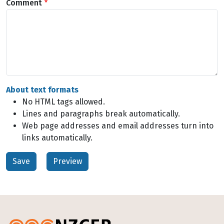
Comment
About text formats
No HTML tags allowed.
Lines and paragraphs break automatically.
Web page addresses and email addresses turn into
links automatically.