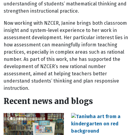
understanding of students’ mathematical thinking and
strengthen instructional practice.
Now working with NZCER, Janine brings both classroom
insight and system-level experience to her work in
assessment development. Her particular interest lies in
how assessment can meaningfully inform teaching
practices, especially in complex areas such as rational
number. As part of this work, she has supported the
development of NZCER’s new rational number
assessment, aimed at helping teachers better
understand students’ thinking and plan responsive
instruction.
Recent news and blogs