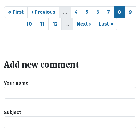
Pagination
First page
Previous page
Page
Page
Page
Page
Page
Pag
« First
‹ Previous
…
4
5
6
7
8
9
Page
Page
Page
Next page
Last page
10
11
12
…
Next ›
Last »
Add new comment
Your name
Subject