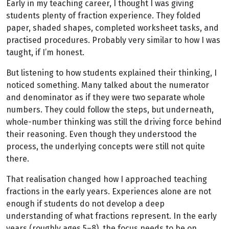
Early in my teaching career, I thought I was giving
students plenty of fraction experience. They folded
paper, shaded shapes, completed worksheet tasks, and
practised procedures. Probably very similar to how I was
taught, if I’m honest.
But listening to how students explained their thinking, I
noticed something. Many talked about the numerator
and denominator as if they were two separate whole
numbers. They could follow the steps, but underneath,
whole-number thinking was still the driving force behind
their reasoning. Even though they understood the
process, the underlying concepts were still not quite
there.
That realisation changed how I approached teaching
fractions in the early years. Experiences alone are not
enough if students do not develop a deep
understanding of what fractions represent. In the early
years (roughly ages 5–8), the focus needs to be on