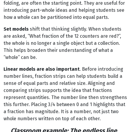
folding, are often the starting point. They are useful for
introducing part–whole ideas and helping students see
how a whole can be partitioned into equal parts.
Set models
shift that thinking slightly. When students
are asked, “What fraction of the 12 counters are red?”,
the whole is no longer a single object but a collection.
This helps broaden their understanding of what a
“whole” can be.
Linear models are also important
. Before introducing
number lines, fraction strips can help students build a
sense of equal parts and relative size. Aligning and
comparing strips supports the idea that fractions
represent quantities. The number line then strengthens
this further. Placing 3/4 between 0 and 1 highlights that
a fraction has magnitude. It is a number, not just two
whole numbers written on top of each other.
Classroom example: The endless line