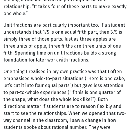
relationship: “It takes four of these parts to make exactly
one whole.”
Unit fractions are particularly important too. If a student
understands that 1/5 is one equal fifth part, then 3/5 is
simply three of those parts. Just as three apples are
three units of apple, three fifths are three units of one
fifth. Spending time on unit fractions builds a strong
foundation for later work with fractions.
One thing I realised in my own practice was that I often
emphasised whole-to-part situations (“Here is one cake,
let’s cut it into four equal parts”) but gave less attention
to part-to-whole experiences (“If this is one quarter of
the shape, what does the whole look like?”). Both
directions matter if students are to reason flexibly and
start to see the relationships. When we opened that two-
way channel in the classroom, I saw a change in how
students spoke about rational number. They were