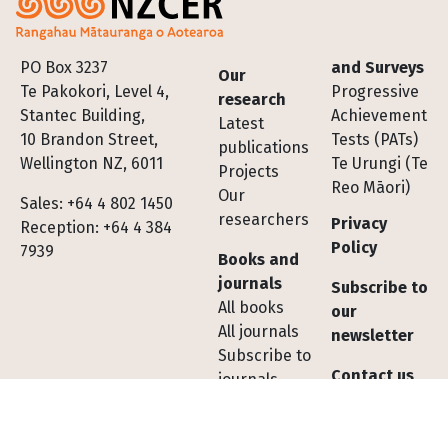
Footer
PO Box 3237
and Surveys
Our
Te Pakokori, Level 4,
Progressive
research
Stantec Building,
Achievement
Latest
10 Brandon Street,
Tests (PATs)
publications
Wellington NZ, 6011
Te Urungi (Te
Projects
Reo Māori)
Our
Sales: +64 4 802 1450
researchers
Privacy
Reception: +64 4 384
Policy
7939
Books and
journals
Subscribe to
All books
our
All journals
newsletter
Subscribe to
Contact us
journals
Shopping
Tests,
cart FAQs
Assessments