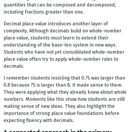
quantities that can be composed and decomposed,
including fractions greater than one.
Decimal place value introduces another layer of
complexity. Although decimals build on whole-number
place value, students must learn to extend their
understanding of the base-ten system in new ways.
Students who have not yet consolidated whole-number
place value often try to apply whole-number rules to
decimals.
I remember students insisting that 0.75 was larger than
0.8 because 75 is larger than 8. It made sense to them.
They were applying what they already knew about whole
numbers. Moments like this show how students are still
making sense of new ideas. They also highlight the
importance of strong place value foundations before
expecting fluency with decimals.