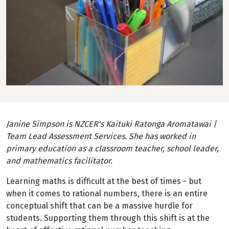
Janine Simpson is NZCER's Kaituki Ratonga Aromatawai |
Team Lead Assessment Services. She has worked in
primary education as a classroom teacher, school leader,
and mathematics facilitator.
Learning maths is difficult at the best of times - but
when it comes to rational numbers, there is an entire
conceptual shift that can be a massive hurdle for
students. Supporting them through this shift is at the