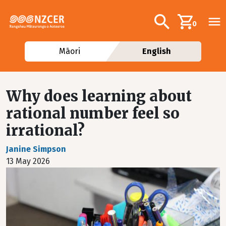
Skip to main content
Additional navig
Search
0
Māori
English
Why does learning about
rational number feel so
irrational?
Janine Simpson
13 May 2026
Image