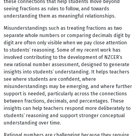
these connections that help students move beyond
seeing fractions as rules to follow, and towards
understanding them as meaningful relationships.
Misunderstandings such as treating fractions as two
separate whole numbers or comparing decimals digit by
digit are often only visible when we pay close attention
to students’ reasoning. Some of my recent work has
involved contributing to the development of NZCER’s
new rational number assessment, designed to generate
insights into students’ understanding. It helps teachers
see where students are confident, where
misunderstandings may be emerging, and where further
support is needed, particularly across the connections
between fractions, decimals, and percentages. These
insights can help teachers respond more deliberately to
students’ reasoning and support stronger conceptual
understanding over time.
Rational numbers are challenging because they require