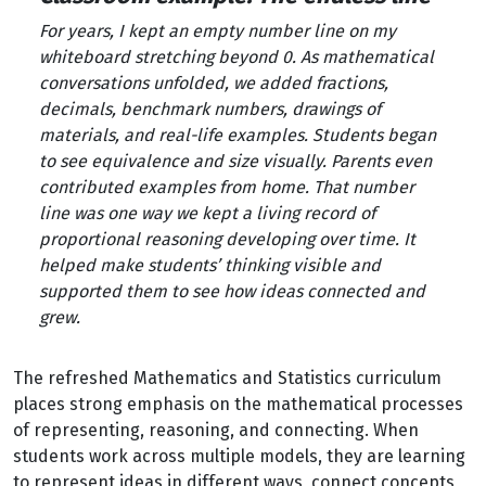
For years, I kept an empty number line on my
whiteboard stretching beyond 0. As mathematical
conversations unfolded, we added fractions,
decimals, benchmark numbers, drawings of
materials, and real-life examples. Students began
to see equivalence and size visually. Parents even
contributed examples from home. That number
line was one way we kept a living record of
proportional reasoning developing over time. It
helped make students’ thinking visible and
supported them to see how ideas connected and
grew.
The refreshed Mathematics and Statistics curriculum
places strong emphasis on the mathematical processes
of representing, reasoning, and connecting. When
students work across multiple models, they are learning
to represent ideas in different ways, connect concepts