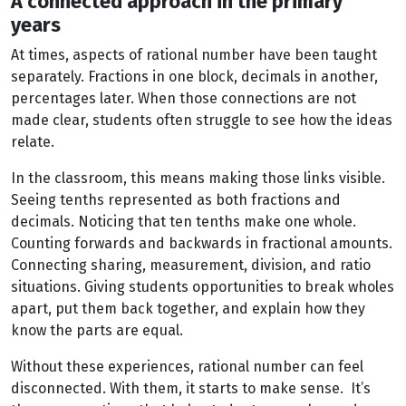
A connected approach in the primary
years
At times, aspects of rational number have been taught
separately. Fractions in one block, decimals in another,
percentages later. When those connections are not
made clear, students often struggle to see how the ideas
relate.
In the classroom, this means making those links visible.
Seeing tenths represented as both fractions and
decimals. Noticing that ten tenths make one whole.
Counting forwards and backwards in fractional amounts.
Connecting sharing, measurement, division, and ratio
situations. Giving students opportunities to break wholes
apart, put them back together, and explain how they
know the parts are equal.
Without these experiences, rational number can feel
disconnected. With them, it starts to make sense. It’s