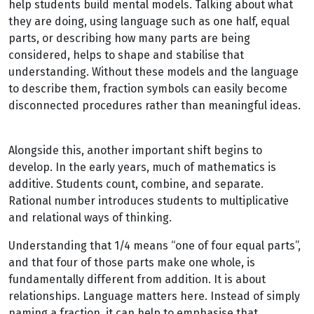
help students build mental models. Talking about what
they are doing, using language such as one half, equal
parts, or describing how many parts are being
considered, helps to shape and stabilise that
understanding. Without these models and the language
to describe them, fraction symbols can easily become
disconnected procedures rather than meaningful ideas.
Alongside this, another important shift begins to
develop. In the early years, much of mathematics is
additive. Students count, combine, and separate.
Rational number introduces students to multiplicative
and relational ways of thinking.
Understanding that 1/4 means “one of four equal parts”,
and that four of those parts make one whole, is
fundamentally different from addition. It is about
relationships. Language matters here. Instead of simply
naming a fraction, it can help to emphasise that