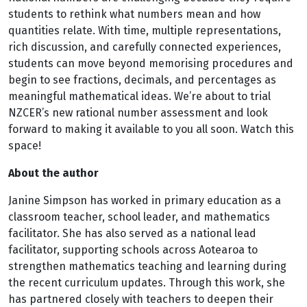
students to rethink what numbers mean and how
quantities relate. With time, multiple representations,
rich discussion, and carefully connected experiences,
students can move beyond memorising procedures and
begin to see fractions, decimals, and percentages as
meaningful mathematical ideas. We’re about to trial
NZCER’s new rational number assessment and look
forward to making it available to you all soon. Watch this
space!
About the author
Janine Simpson has worked in primary education as a
classroom teacher, school leader, and mathematics
facilitator. She has also served as a national lead
facilitator, supporting schools across Aotearoa to
strengthen mathematics teaching and learning during
the recent curriculum updates. Through this work, she
has partnered closely with teachers to deepen their