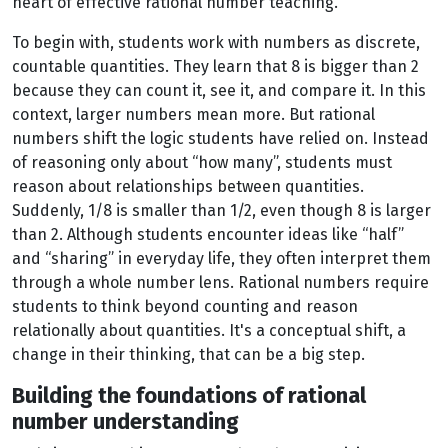
heart of effective rational number teaching.
To begin with, students work with numbers as discrete,
countable quantities. They learn that 8 is bigger than 2
because they can count it, see it, and compare it. In this
context, larger numbers mean more. But rational
numbers shift the logic students have relied on. Instead
of reasoning only about “how many”, students must
reason about relationships between quantities.
Suddenly, 1/8 is smaller than 1/2, even though 8 is larger
than 2. Although students encounter ideas like “half”
and “sharing” in everyday life, they often interpret them
through a whole number lens. Rational numbers require
students to think beyond counting and reason
relationally about quantities. It's a conceptual shift, a
change in their thinking, that can be a big step.
Building the foundations of rational
number understanding