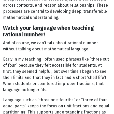
across contexts, and reason about relationships. These
processes are central to developing deep, transferable
mathematical understanding.
Watch your language when teaching
rational number!
And of course, we can’t talk about rational number
without talking about mathematical language.
Early in my teaching I often used phrases like “three out
of four” because they felt accessible for students. At
first, they seemed helpful, but over time I began to see
their limits and that they in fact had a short ‘shelf life’!
When students encountered improper fractions, that
language no longer fits.
Language such as “three one-fourths” or “three of four
equal parts” keeps the focus on unit fractions and equal
partitioning. This supports understanding fractions as