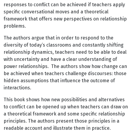
responses to conflict can be achieved if teachers apply
specific conversational moves and a theoretical
framework that offers new perspectives on relationship
problems.
The authors argue that in order to respond to the
diversity of today’s classrooms and constantly shifting
relationship dynamics, teachers need to be able to deal
with uncertainty and have a clear understanding of
power relationships. The authors show how change can
be achieved when teachers challenge discourses: those
hidden assumptions that influence the outcome of
interactions.
This book shows how new possibilities and alternatives
to conflict can be opened up when teachers can draw on
a theoretical framework and some specific relationship
principles. The authors present those principles in a
readable account and illustrate them in practice.