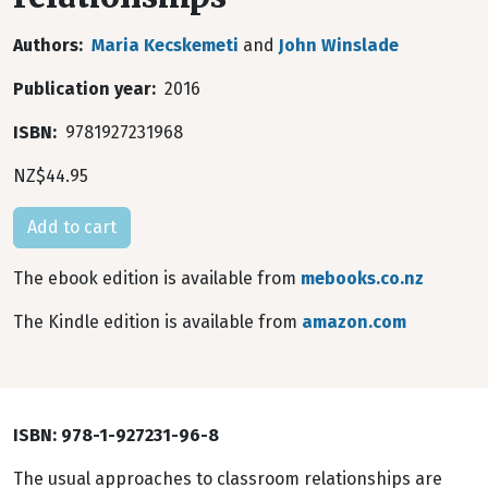
Authors
Maria Kecskemeti
and
John Winslade
Publication year
2016
ISBN
9781927231968
NZ$44.95
The ebook edition is available from
mebooks.co.nz
The Kindle edition is available from
amazon.com
ISBN: 978-1-927231-96-8
The usual approaches to classroom relationships are