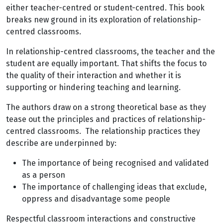
either teacher-centred or student-centred. This book
breaks new ground in its exploration of relationship-
centred classrooms.
In relationship-centred classrooms, the teacher and the
student are equally important. That shifts the focus to
the quality of their interaction and whether it is
supporting or hindering teaching and learning.
The authors draw on a strong theoretical base as they
tease out the principles and practices of relationship-
centred classrooms. The relationship practices they
describe are underpinned by:
The importance of being recognised and validated
as a person
The importance of challenging ideas that exclude,
oppress and disadvantage some people
Respectful classroom interactions and constructive