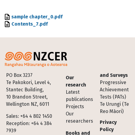
File
sample chapter_0.pdf
File
Contents_7.pdf
Footer
PO Box 3237
and Surveys
Our
Te Pakokori, Level 4,
Progressive
research
Stantec Building,
Achievement
Latest
10 Brandon Street,
Tests (PATs)
publications
Wellington NZ, 6011
Te Urungi (Te
Projects
Reo Māori)
Our
Sales: +64 4 802 1450
researchers
Privacy
Reception: +64 4 384
Policy
7939
Books and