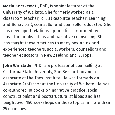
Maria Kecskemeti
, PhD, is senior lecturer at the
University of Waikato. She formerly worked as a
classroom teacher, RTLB (Resource Teacher: Learning
and Behaviour), counsellor and counsellor educator. She
has developed relationship practices informed by
poststructuralist ideas and narrative counselling. She
has taught those practices to many beginning and
experienced teachers, social workers, counsellors and
teacher educators in New Zealand and Europe.
John Winslade
, PhD, is a professor of counselling at
California State University, San Bernardino and an
associate of the Taos Institute. He was formerly an
Associate Professor at the University of Waikato. He has
co-authored 10 books on narrative practice, social
constructionist and poststructuralist ideas and has
taught over 150 workshops on these topics in more than
25 countries.