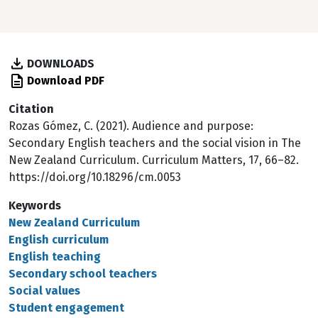
DOWNLOADS
Download PDF
Citation
Rozas Gómez, C. (2021). Audience and purpose:
Secondary English teachers and the social vision in The
New Zealand Curriculum. Curriculum Matters, 17, 66–82.
https://doi.org/10.18296/cm.0053
Keywords
New Zealand Curriculum
English curriculum
English teaching
Secondary school teachers
Social values
Student engagement