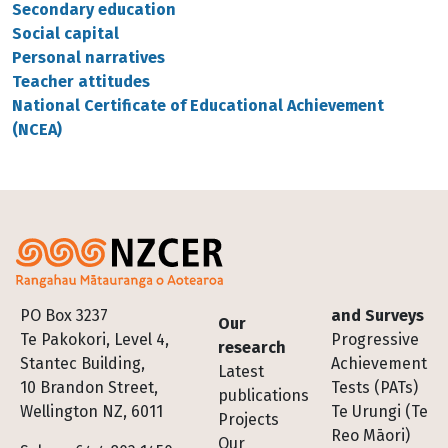
Secondary education
Social capital
Personal narratives
Teacher attitudes
National Certificate of Educational Achievement
(NCEA)
Footer
PO Box 3237
and Surveys
Our
Te Pakokori, Level 4,
Progressive
research
Stantec Building,
Achievement
Latest
10 Brandon Street,
Tests (PATs)
publications
Wellington NZ, 6011
Te Urungi (Te
Projects
Reo Māori)
Our