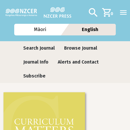
Skip to main content
Additional navig
Search
0
Māori
English
Journals
Search Journal
Browse Journal
Journal Info
Alerts and Contact
Subscribe