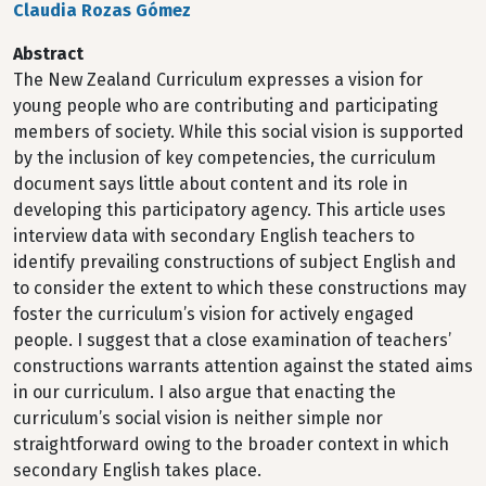
Claudia Rozas Gómez
Abstract
The New Zealand Curriculum expresses a vision for
young people who are contributing and participating
members of society. While this social vision is supported
by the inclusion of key competencies, the curriculum
document says little about content and its role in
developing this participatory agency. This article uses
interview data with secondary English teachers to
identify prevailing constructions of subject English and
to consider the extent to which these constructions may
foster the curriculum’s vision for actively engaged
people. I suggest that a close examination of teachers’
constructions warrants attention against the stated aims
in our curriculum. I also argue that enacting the
curriculum’s social vision is neither simple nor
straightforward owing to the broader context in which
secondary English takes place.