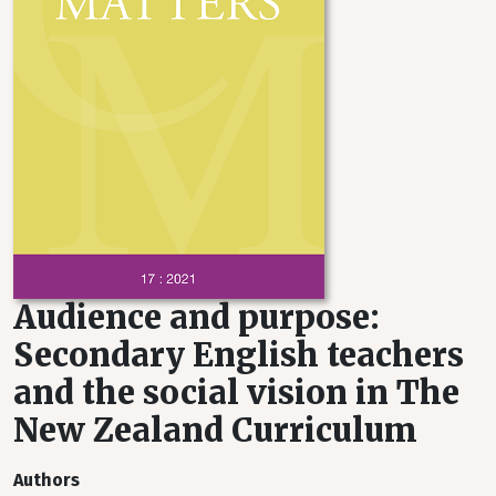
Audience and purpose:
Secondary English teachers
and the social vision in The
New Zealand Curriculum
Authors