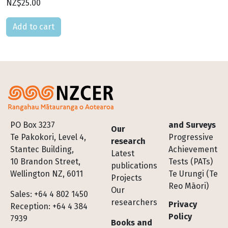
NZ$25.00
Please select
Footer
PO Box 3237
and Surveys
Our
Te Pakokori, Level 4,
Progressive
research
Stantec Building,
Achievement
Latest
10 Brandon Street,
Tests (PATs)
publications
Wellington NZ, 6011
Te Urungi (Te
Projects
Reo Māori)
Our
Sales: +64 4 802 1450
researchers
Privacy
Reception: +64 4 384
Policy
7939
Books and