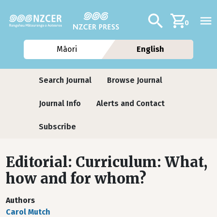
Skip to main content
Additional navig
Search
0
Māori
English
Journals
Search Journal
Browse Journal
Journal Info
Alerts and Contact
Subscribe
Editorial: Curriculum: What,
how and for whom?
Authors
Carol Mutch