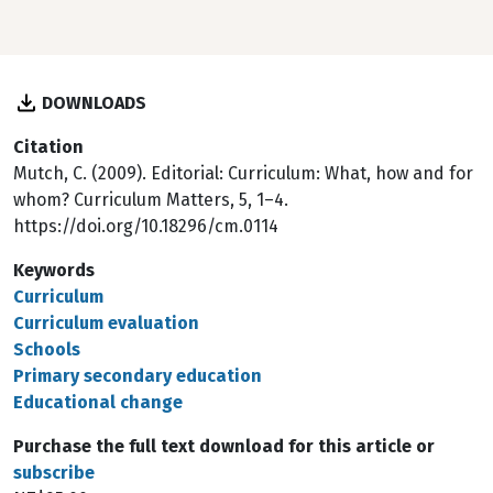
DOWNLOADS
Citation
Mutch, C. (2009). Editorial: Curriculum: What, how and for
whom? Curriculum Matters, 5, 1–4.
https://doi.org/10.18296/cm.0114
Keywords
Curriculum
Curriculum evaluation
Schools
Primary secondary education
Educational change
Purchase the full text download for this article or
subscribe