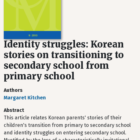
Identity struggles: Korean
stories on transitioning to
secondary school from
primary school
Authors
Margaret Kitchen
Abstract
This article relates Korean parents' stories of their
children's transition from primary to secondary school
and identity struggles on entering secondary school.