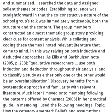
and summarised. I searched the data and assigned
salient themes or codes. Establishing salience was
straightforward in that the co-constructive nature of the
school group’s talk was immediately noticeable, both the
structure and the content. The group members
constructed an almost thematic group story providing
clear cues for content analysis. While collating and
coding these themes I noted relevant literature that
came to mind, in this way relying on both inductive and
deductive approaches. As Ellis and Barkhuizen note
(2005, p. 258): “qualitative researchers ... use both
induction and deduction throughout their analysis, and
to classify a study as either only one or the other would
be an oversimplification”. Discovery benefits from a
systematic approach and familiarity with relevant
literature. Much later I moved onto memoing following
the patterns offered by Charmaz (2006) in her practical
guide. In memoing I used the following headings: Topic;
How the category emerged; Beliefs and assumptions