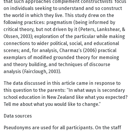
that such approaches complement constructivists’ focus
on individuals seeking to understand and so construct
the world in which they live. This study drew on the
following practices: pragmatism (being informed by
critical theory, but not driven by it (Peters, Lankshear, &
Olssen, 2003); exploration of the particular while making
connections to wider political, social, and educational
scenes; and, for analysis, Charmaz’s (2006) practical
exemplars of modified grounded theory for memoing
and theory building, and techniques of discourse
analysis (Fairclough, 2003).
The data discussed in this article came in response to
this question to the parents: “In what ways is secondary
school education in New Zealand like what you expected?
Tell me about what you would like to change.”
Data sources
Pseudonyms are used for all participants. On the staff