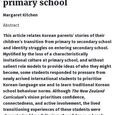
primary school
Margaret Kitchen
Abstract
This article relates Korean parents’ stories of their
children’s transition from primary to secondary school
and identity struggles on entering secondary school.
Mystified by the loss of a characteristically
invitational culture at primary school, and without
salient role models to provide ideas of who they might
become, some students responded to pressure from
newly arrived international students to prioritise
Korean-language use and to learn traditional Korean
school behaviour norms. Although
The New Zealand
Curriculum
’s vision prioritises confidence,
connectedness, and active involvement, the lived
transitioning experiences of these students were