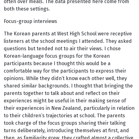
often over meals. The data presented here come from
both these settings.
Focus-group interviews
The Korean parents at West High School were receptive
listeners at the school meetings I attended. They asked
questions but tended not to air their views. I chose
Korean-language focus groups for the Korean
participants because I thought this would be a
comfortable way for the participants to express their
opinions. While they didn’t know each other well, they
shared similar backgrounds. I thought that bringing the
parents together to talk about and reflect on their
experiences might be useful in their making sense of
their experiences in New Zealand, particularly in relation
to their children’s trajectories at school. The parents
took charge of the focus groups sharing their talking
turns deliberately, introducing themselves at first, and
then, as familiarity grew, they crafted almost a collective