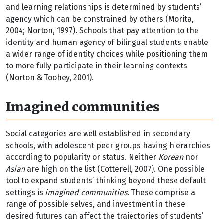
and learning relationships is determined by students’
agency which can be constrained by others (Morita,
2004; Norton, 1997). Schools that pay attention to the
identity and human agency of bilingual students enable
a wider range of identity choices while positioning them
to more fully participate in their learning contexts
(Norton & Toohey, 2001).
Imagined communities
Social categories are well established in secondary
schools, with adolescent peer groups having hierarchies
according to popularity or status. Neither
Korean
nor
Asian
are high on the list (Cotterell, 2007). One possible
tool to expand students’ thinking beyond these default
settings is
imagined communities
. These comprise a
range of possible selves, and investment in these
desired futures can affect the trajectories of students’