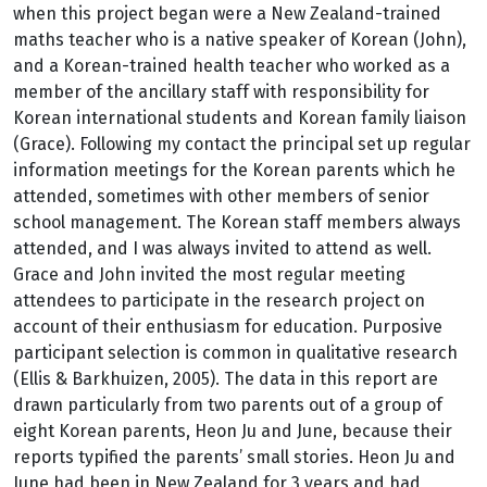
when this project began were a New Zealand-trained
maths teacher who is a native speaker of Korean (John),
and a Korean-trained health teacher who worked as a
member of the ancillary staff with responsibility for
Korean international students and Korean family liaison
(Grace). Following my contact the principal set up regular
information meetings for the Korean parents which he
attended, sometimes with other members of senior
school management. The Korean staff members always
attended, and I was always invited to attend as well.
Grace and John invited the most regular meeting
attendees to participate in the research project on
account of their enthusiasm for education. Purposive
participant selection is common in qualitative research
(Ellis & Barkhuizen, 2005). The data in this report are
drawn particularly from two parents out of a group of
eight Korean parents, Heon Ju and June, because their
reports typified the parents’ small stories. Heon Ju and
June had been in New Zealand for 3 years and had