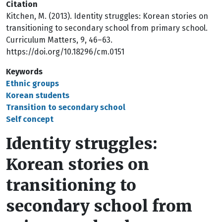
Citation
Kitchen, M. (2013). Identity struggles: Korean stories on
transitioning to secondary school from primary school.
Curriculum Matters, 9, 46–63.
https://doi.org/10.18296/cm.0151
Keywords
Ethnic groups
Korean students
Transition to secondary school
Self concept
Identity struggles:
Korean stories on
transitioning to
secondary school from