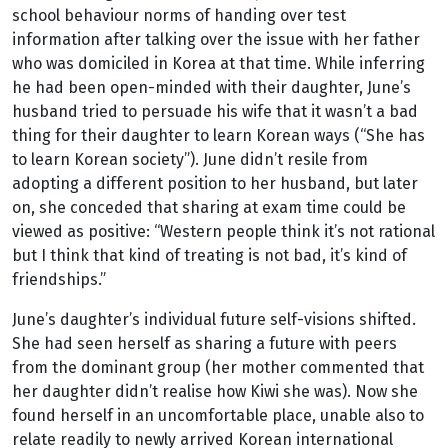
school behaviour norms of handing over test
information after talking over the issue with her father
who was domiciled in Korea at that time. While inferring
he had been open-minded with their daughter, June’s
husband tried to persuade his wife that it wasn’t a bad
thing for their daughter to learn Korean ways (“She has
to learn Korean society”). June didn’t resile from
adopting a different position to her husband, but later
on, she conceded that sharing at exam time could be
viewed as positive: “Western people think it’s not rational
but I think that kind of treating is not bad, it’s kind of
friendships.”
June’s daughter’s individual future self-visions shifted.
She had seen herself as sharing a future with peers
from the dominant group (her mother commented that
her daughter didn’t realise how Kiwi she was). Now she
found herself in an uncomfortable place, unable also to
relate readily to newly arrived Korean international