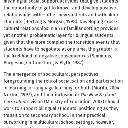
meaningful social support activities that give students
the opportunity to get to know—and develop positive
relationships with—other new students and with older
students (Hertzog & Morgan, 1998). Developing cross-
cultural relationships in an unfamiliar setting provides
yet another problematic layer for bilingual students,
given that the more complex the transition events that
students have to negotiate at one time, the greater is
the likelihood of negative consequences (Simmons,
Burgeson, Carlton-Ford, & Blyth, 1987).
The emergence of sociocultural perspectives
foregrounding the role of socialisation and participation
in learning, or language learning, or both (Morita, 2004;
Norton, 1997), and their inclusion in
The New Zealand
Curriculum
’s vision (Ministry of Education, 2007) should
work to support bilingual students’ positioning as they
transition to secondary school. In their practical
outworking in multicultural school settings, however,