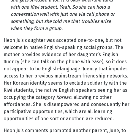
with one Kiwi student. Yeah. So she can hold a
conversation well with just one via cell phone or
something, but she told me that troubles arise
when they form a group.
Heon Ju’s daughter was accepted one-to-one, but not
welcome in native English-speaking social groups. The
mother provides evidence of her daughter’s English
fluency (she can talk on the phone with ease), so it does
not appear to be English-language fluency that impedes
access to her previous mainstream friendship networks.
Her Korean identity seems to exclude solidarity with the
Kiwi students, the native English speakers seeing her as
occupying the category
Korean.
allowing no other
affordances. She is disempowered and consequently her
participative opportunities, which are all learning
opportunities of one sort or another, are reduced.
Heon Ju’s comments prompted another parent, June, to