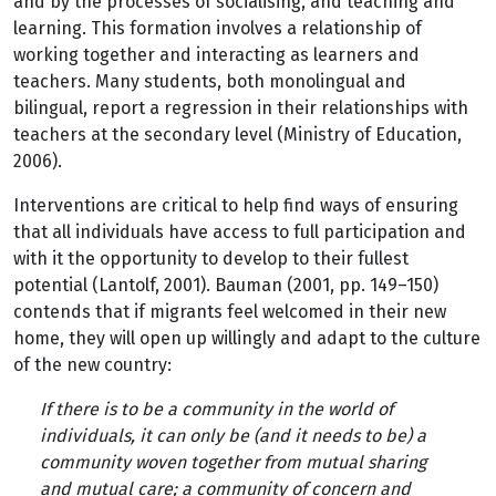
and by the processes of socialising, and teaching and
learning. This formation involves a relationship of
working together and interacting as learners and
teachers. Many students, both monolingual and
bilingual, report a regression in their relationships with
teachers at the secondary level (Ministry of Education,
2006).
Interventions are critical to help find ways of ensuring
that all individuals have access to full participation and
with it the opportunity to develop to their fullest
potential (Lantolf, 2001). Bauman (2001, pp. 149–150)
contends that if migrants feel welcomed in their new
home, they will open up willingly and adapt to the culture
of the new country:
If there is to be a community in the world of
individuals, it can only be (and it needs to be) a
community woven together from mutual sharing
and mutual care; a community of concern and