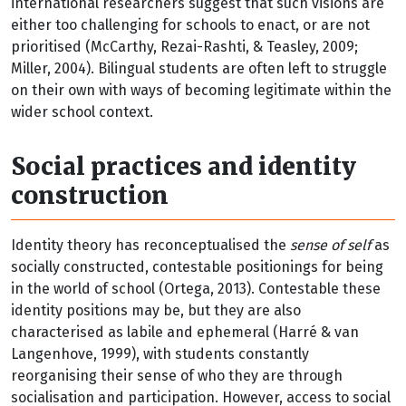
international researchers suggest that such visions are
either too challenging for schools to enact, or are not
prioritised (McCarthy, Rezai-Rashti, & Teasley, 2009;
Miller, 2004). Bilingual students are often left to struggle
on their own with ways of becoming legitimate within the
wider school context.
Social practices and identity
construction
Identity theory has reconceptualised the
sense of self
as
socially constructed, contestable positionings for being
in the world of school (Ortega, 2013). Contestable these
identity positions may be, but they are also
characterised as labile and ephemeral (Harré & van
Langenhove, 1999), with students constantly
reorganising their sense of who they are through
socialisation and participation. However, access to social