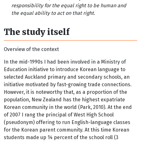
responsibility for the equal right to be human and
the equal ability to act on that right.
The study itself
Overview of the context
In the mid-1990s I had been involved in a Ministry of
Education initiative to introduce Korean language to
selected Auckland primary and secondary schools, an
initiative motivated by fast-growing trade connections.
However, it is noteworthy that, as a proportion of the
population, New Zealand has the highest expatriate
Korean community in the world (Park, 2010). At the end
of 2007 I rang the principal of West High School
(pseudonym) offering to run English-language classes
for the Korean parent community. At this time Korean
students made up 14 percent of the school roll (3