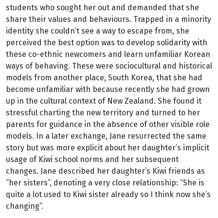
students who sought her out and demanded that she
share their values and behaviours. Trapped in a minority
identity she couldn’t see a way to escape from, she
perceived the best option was to develop solidarity with
these co-ethnic newcomers and learn unfamiliar Korean
ways of behaving. These were sociocultural and historical
models from another place, South Korea, that she had
become unfamiliar with because recently she had grown
up in the cultural context of New Zealand. She found it
stressful charting the new territory and turned to her
parents for guidance in the absence of other visible role
models. In a later exchange, Jane resurrected the same
story but was more explicit about her daughter’s implicit
usage of Kiwi school norms and her subsequent
changes. Jane described her daughter’s Kiwi friends as
“her sisters”, denoting a very close relationship: “She is
quite a lot used to Kiwi sister already so I think now she’s
changing”.