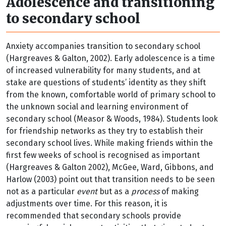
Adolescence and transitioning
to secondary school
Anxiety accompanies transition to secondary school
(Hargreaves & Galton, 2002). Early adolescence is a time
of increased vulnerability for many students, and at
stake are questions of students’ identity as they shift
from the known, comfortable world of primary school to
the unknown social and learning environment of
secondary school (Measor & Woods, 1984). Students look
for friendship networks as they try to establish their
secondary school lives. While making friends within the
first few weeks of school is recognised as important
(Hargreaves & Galton 2002), McGee, Ward, Gibbons, and
Harlow (2003) point out that transition needs to be seen
not as a particular
event
but as a
process
of making
adjustments over time. For this reason, it is
recommended that secondary schools provide