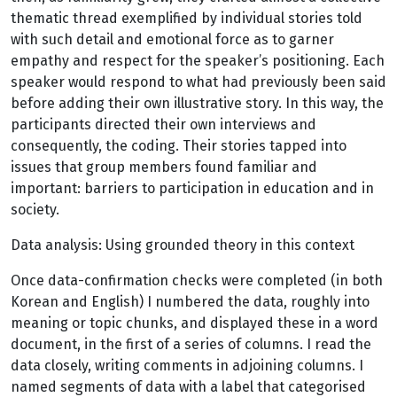
thematic thread exemplified by individual stories told
with such detail and emotional force as to garner
empathy and respect for the speaker’s positioning. Each
speaker would respond to what had previously been said
before adding their own illustrative story. In this way, the
participants directed their own interviews and
consequently, the coding. Their stories tapped into
issues that group members found familiar and
important: barriers to participation in education and in
society.
Data analysis: Using grounded theory in this context
Once data-confirmation checks were completed (in both
Korean and English) I numbered the data, roughly into
meaning or topic chunks, and displayed these in a word
document, in the first of a series of columns. I read the
data closely, writing comments in adjoining columns. I
named segments of data with a label that categorised