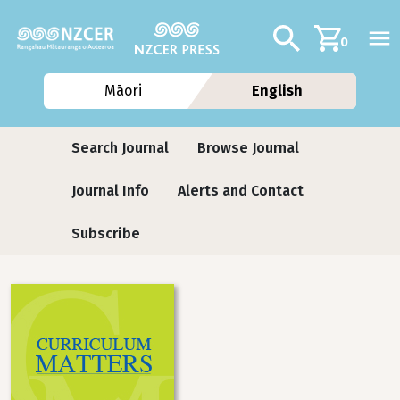
Skip to main content
Additional navig
Search
0
Māori
English
Journals
Search Journal
Browse Journal
Journal Info
Alerts and Contact
Subscribe