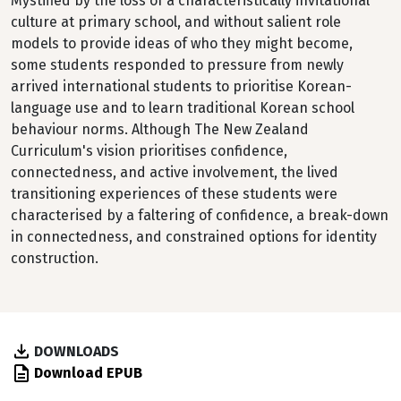
Mystified by the loss of a characteristically invitational
culture at primary school, and without salient role
models to provide ideas of who they might become,
some students responded to pressure from newly
arrived international students to prioritise Korean-
language use and to learn traditional Korean school
behaviour norms. Although The New Zealand
Curriculum's vision prioritises confidence,
connectedness, and active involvement, the lived
transitioning experiences of these students were
characterised by a faltering of confidence, a break-down
in connectedness, and constrained options for identity
construction.
DOWNLOADS
Download EPUB