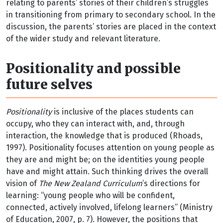
relating to parents’ stories of their children’s struggles
in transitioning from primary to secondary school. In the
discussion, the parents’ stories are placed in the context
of the wider study and relevant literature.
Positionality and possible
future selves
Positionality
is inclusive of the places students can
occupy, who they can interact with, and, through
interaction, the knowledge that is produced (Rhoads,
1997). Positionality focuses attention on young people as
they are and might be; on the identities young people
have and might attain. Such thinking drives the overall
vision of
The New Zealand Curriculum
’s directions for
learning: “young people who will be confident,
connected, actively involved, lifelong learners” (Ministry
of Education, 2007, p. 7). However, the positions that