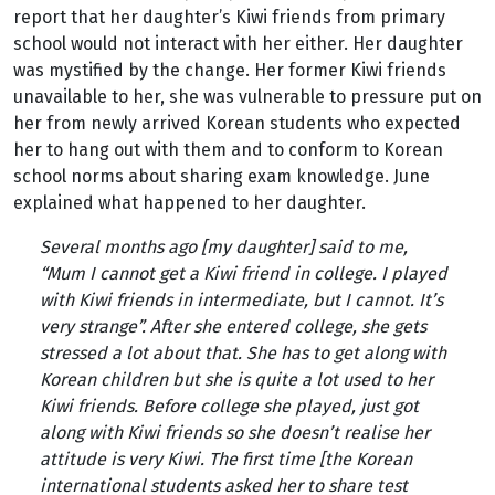
report that her daughter’s Kiwi friends from primary
school would not interact with her either. Her daughter
was mystified by the change. Her former Kiwi friends
unavailable to her, she was vulnerable to pressure put on
her from newly arrived Korean students who expected
her to hang out with them and to conform to Korean
school norms about sharing exam knowledge. June
explained what happened to her daughter.
Several months ago [my daughter] said to me
,
“
Mum I cannot get a Kiwi friend in college. I played
with Kiwi friends in intermediate, but I cannot. It’s
very strange”
.
After she entered college, she gets
stressed a lot about that. She has to get along with
Korean children but she is quite a lot used to her
Kiwi friends. Before college she played, just got
along with Kiwi friends so she doesn’t realise her
attitude is very Kiwi. The first time [the Korean
international students asked her to share test