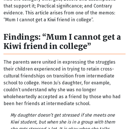
that support it; Practical significance; and Contrary
evidence. This article arises from one of the memos:
“Mum I cannot get a Kiwi friend in college”.
Findings: “Mum I cannot get a
Kiwi friend in college”
The parents were united in expressing the struggles
their children experienced in trying to retain cross-
cultural friendships on transition from intermediate
school to college. Heon Ju’s daughter, for example,
couldn’t understand why she was no longer
wholeheartedly accepted as a friend by those who had
been her friends at intermediate school.
My daughter doesn’t get stressed if she meets one
Kiwi student, but when she is in a group with them
she gets stressed a lot. It is okay when she talks