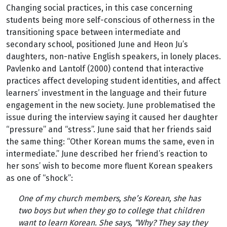
Changing social practices, in this case concerning
students being more self-conscious of otherness in the
transitioning space between intermediate and
secondary school, positioned June and Heon Ju’s
daughters, non-native English speakers, in lonely places.
Pavlenko and Lantolf (2000) contend that interactive
practices affect developing student identities, and affect
learners’ investment in the language and their future
engagement in the new society. June problematised the
issue during the interview saying it caused her daughter
“pressure” and “stress”. June said that her friends said
the same thing: “Other Korean mums the same, even in
intermediate.” June described her friend’s reaction to
her sons’ wish to become more fluent Korean speakers
as one of “shock”:
One of my church members, she’s Korean, she has
two boys but when they go to college that children
want to learn Korean. She says, “Why? They say they