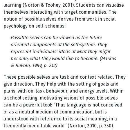
learning (Norton & Toohey, 2001). Students can visualise
themselves interacting with target communities. The
notion of possible selves derives from work in social
psychology on self-schemas:
Possible selves can be viewed as the future
oriented components of the self-system. They
represent individuals’ ideas of what they might
become, what they would like to become. (Markus
& Ruvolo, 1989, p. 212)
These possible selves are task and context related. They
give direction. They help with the setting of goals and
plans, with on-task behaviour, and energy levels. Within
a school setting, motivating visions of possible selves
can be a powerful tool: “Thus language is not conceived
of as a neutral medium of communication, but is
understood with reference to its social meaning, in a
frequently inequitable world” (Norton, 2010, p. 350).