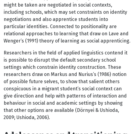
might be taken are negotiated in social contexts,
including schools, which may set constraints on identity
negotiations and also apprentice students into
particular identities. Connected to positionality are
relational approaches to learning that draw on Lave and
Wenger’s (1991) theory of learning as social apprenticing.
Researchers in the field of applied linguistics contend it
is possible to disrupt the default secondary school
settings which constrain identity construction. These
researchers draw on Markus and Nurius’s (1986) notion
of possible future selves, to show that salient others
conspicuous in a migrant student’s social context can
give direction and help with patterns of interaction and
behaviour in social and academic settings by showing
that other options are available (Dörnyei & Ushioda,
2009; Ushioda, 2006).