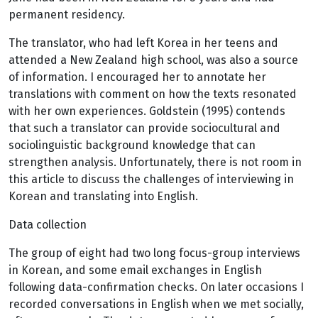
permanent residency.
The translator, who had left Korea in her teens and
attended a New Zealand high school, was also a source
of information. I encouraged her to annotate her
translations with comment on how the texts resonated
with her own experiences. Goldstein (1995) contends
that such a translator can provide sociocultural and
sociolinguistic background knowledge that can
strengthen analysis. Unfortunately, there is not room in
this article to discuss the challenges of interviewing in
Korean and translating into English.
Data collection
The group of eight had two long focus-group interviews
in Korean, and some email exchanges in English
following data-confirmation checks. On later occasions I
recorded conversations in English when we met socially,