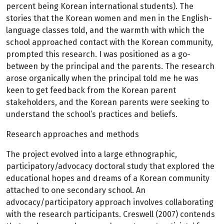
percent being Korean international students). The
stories that the Korean women and men in the English-
language classes told, and the warmth with which the
school approached contact with the Korean community,
prompted this research. I was positioned as a go-
between by the principal and the parents. The research
arose organically when the principal told me he was
keen to get feedback from the Korean parent
stakeholders, and the Korean parents were seeking to
understand the school’s practices and beliefs.
Research approaches and methods
The project evolved into a large ethnographic,
participatory/advocacy doctoral study that explored the
educational hopes and dreams of a Korean community
attached to one secondary school. An
advocacy/participatory approach involves collaborating
with the research participants. Creswell (2007) contends