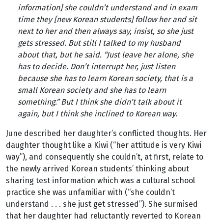
information] she couldn’t understand and in exam
time they [new Korean students] follow her and sit
next to her and then always say, insist, so she just
gets stressed. But still I talked to my husband
about that, but he said
.
“Just leave her alone, she
has to decide. Don’t interrupt her, just listen
because she has to learn Korean society, that is a
small Korean society and she has to learn
something.” But I think she didn’t talk about it
again, but I think she inclined to Korean way.
June described her daughter’s conflicted thoughts. Her
daughter thought like a Kiwi (“her attitude is very Kiwi
way”), and consequently she couldn’t, at first, relate to
the newly arrived Korean students’ thinking about
sharing test information which was a cultural school
practice she was unfamiliar with (“she couldn’t
understand . . . she just get stressed”). She surmised
that her daughter had reluctantly reverted to Korean