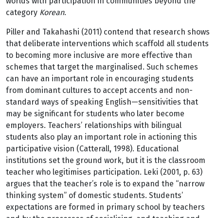
worlds with participation in communities beyond the
category
Korean
.
Piller and Takahashi (2011) contend that research shows
that deliberate interventions which scaffold all students
to becoming more inclusive are more effective than
schemes that target the marginalised. Such schemes
can have an important role in encouraging students
from dominant cultures to accept accents and non-
standard ways of speaking English—sensitivities that
may be significant for students who later become
employers. Teachers’ relationships with bilingual
students also play an important role in actioning this
participative vision (Catterall, 1998). Educational
institutions set the ground work, but it is the classroom
teacher who legitimises participation. Leki (2001, p. 63)
argues that the teacher’s role is to expand the “narrow
thinking system” of domestic students. Students’
expectations are formed in primary school by teachers