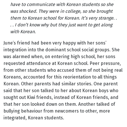
have to communicate with Korean students so she
was shocked. They were in college, so she brought
them to Korean school for Korean. It’s very strange. .
. . I don’t know why but they just want to get along
with Korean.
June’s friend had been very happy with her sons’
integration into the dominant school social groups. She
was alarmed when, on entering high school, her sons
requested attendance at Korean school. Peer pressure,
from other students who accused them of not being real
Koreans, accounted for this reorientation to all things
Korean. Other parents had similar stories. One parent
said that her son talked to her about Korean boys who
sought out Kiwi friends, instead of Korean friends, and
that her son looked down on them. Another talked of
bullying behaviour from newcomers to other, more
integrated, Korean students.