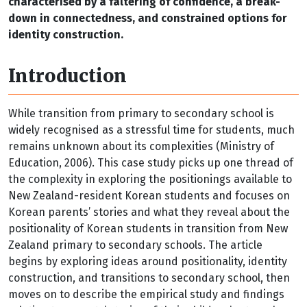
characterised by a faltering of confidence, a break-
down in connectedness, and constrained options for
identity construction.
Introduction
While transition from primary to secondary school is
widely recognised as a stressful time for students, much
remains unknown about its complexities (Ministry of
Education, 2006). This case study picks up one thread of
the complexity in exploring the positionings available to
New Zealand-resident Korean students and focuses on
Korean parents’ stories and what they reveal about the
positionality of Korean students in transition from New
Zealand primary to secondary schools. The article
begins by exploring ideas around positionality, identity
construction, and transitions to secondary school, then
moves on to describe the empirical study and findings