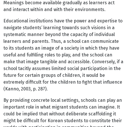
Meanings become available gradually as learners act
and interact within and with their environments.
Educational institutions have the power and expertise to
navigate students’ learning towards such visions in a
systematic manner beyond the capacity of individual
learners and parents. Thus, a school can communicate
to its students an image of a society in which they have
useful and fulfilling roles to play, and the school can
make that image tangible and accessible. Conversely, if a
school tacitly assumes limited social participation in the
future for certain groups of children, it would be
extremely difficult for the children to fight that influence
(Kanno, 2003, p. 287).
By providing concrete local settings, schools can play an
important role in what migrant students can imagine. It
could be implied that without deliberate scaffolding it
might be difficult for Korean students to constitute their