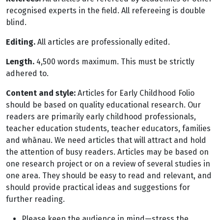
recognised experts in the field. All refereeing is double
blind.
Editing.
All articles are professionally edited.
Length.
4,500 words maximum. This must be strictly
adhered to.
Content and style:
Articles for Early Childhood Folio
should be based on quality educational research. Our
readers are primarily early childhood professionals,
teacher education students, teacher educators, families
and whānau. We need articles that will attract and hold
the attention of busy readers. Articles may be based on
one research project or on a review of several studies in
one area. They should be easy to read and relevant, and
should provide practical ideas and suggestions for
further reading.
Please keep the audience in mind—stress the