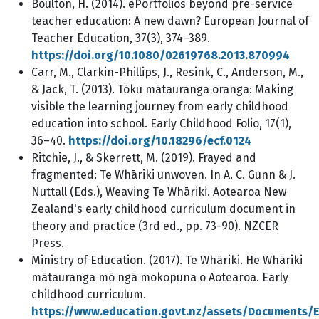
Boulton, H. (2014). ePortfolios beyond pre-service
teacher education: A new dawn? European Journal of
Teacher Education, 37(3), 374–389.
https://doi.org/10.1080/02619768.2013.870994
Carr, M., Clarkin-Phillips, J., Resink, C., Anderson, M.,
& Jack, T. (2013). Tōku mātauranga oranga: Making
visible the learning journey from early childhood
education into school. Early Childhood Folio, 17(1),
36–40.
https://doi.org/10.18296/ecf.0124
Ritchie, J., & Skerrett, M. (2019). Frayed and
fragmented: Te Whāriki unwoven. In A. C. Gunn & J.
Nuttall (Eds.), Weaving Te Whāriki. Aotearoa New
Zealand's early childhood curriculum document in
theory and practice (3rd ed., pp. 73-90). NZCER
Press.
Ministry of Education. (2017). Te Whāriki. He Whāriki
mātauranga mō ngā mokopuna o Aotearoa. Early
childhood curriculum.
https://www.education.govt.nz/assets/Documents/E