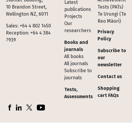
Latest
10 Brandon Street,
Tests (PATs)
publications
Wellington NZ, 6011
Te Urungi (Te
Projects
Reo Māori)
Our
Sales: +64 4 802 1450
researchers
Privacy
Reception: +64 4 384
Policy
7939
Books and
journals
Subscribe to
All books
our
All journals
newsletter
Subscribe to
Contact us
journals
Shopping
Tests,
cart FAQs
Assessments
Socials
Facebook
LinkedIn
X (Twitter)
YouTube