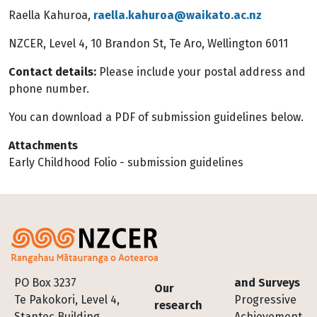
Raella Kahuroa,
raella.kahuroa@waikato.ac.nz
NZCER, Level 4, 10 Brandon St, Te Aro, Wellington 6011
Contact details:
Please include your postal address and
phone number.
You can download a PDF of submission guidelines below.
Attachments
Early Childhood Folio - submission guidelines
Footer
PO Box 3237
and Surveys
Our
Te Pakokori, Level 4,
Progressive
research
Stantec Building,
Achievement