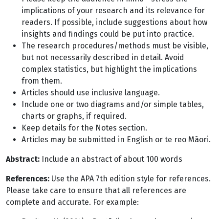
implications of your research and its relevance for
readers. If possible, include suggestions about how
insights and findings could be put into practice.
The research procedures/methods must be visible,
but not necessarily described in detail. Avoid
complex statistics, but highlight the implications
from them.
Articles should use inclusive language.
Include one or two diagrams and/or simple tables,
charts or graphs, if required.
Keep details for the Notes section.
Articles may be submitted in English or te reo Māori.
Abstract:
Include an abstract of about 100 words
References:
Use the APA 7th edition style for references.
Please take care to ensure that all references are
complete and accurate. For example: