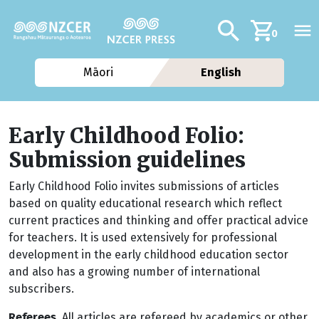
Skip to main content
Additional navig
Search
0
Māori
English
Early Childhood Folio:
Submission guidelines
Early Childhood Folio invites submissions of articles
based on quality educational research which reflect
current practices and thinking and offer practical advice
for teachers. It is used extensively for professional
development in the early childhood education sector
and also has a growing number of international
subscribers.
Referees.
All articles are refereed by academics or other