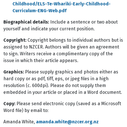
Childhood/ELS-Te-Whariki-Early-Childhood-
Curriculum-ENG-Web.pdf
Biographical details:
Include a sentence or two about
yourself and indicate your current position.
Copyright:
Copyright belongs to individual authors but is
assigned to NZCER. Authors will be given an agreement
to sign. Writers receive a complimentary copy of the
issue in which their article appears.
Graphics:
Please supply graphics and photos either as
hard copy or as pdf, tiff, eps, or jpeg files in a high
resolution (c. 600dpi). Please do not supply them
embedded in your article or placed in a Word document.
Copy:
Please send electronic copy (saved as a Microsoft
Word file) by email to:
Amanda White,
amanda.white@nzcer.org.nz