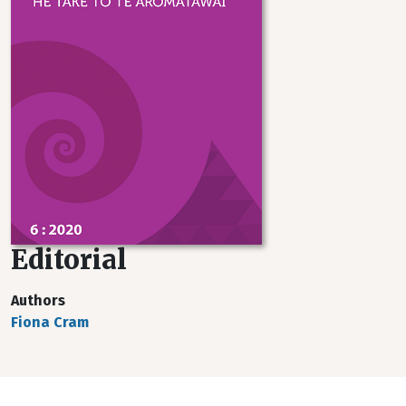
Editorial
Authors
Fiona Cram