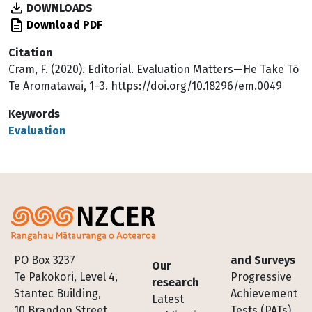
DOWNLOADS
Download PDF
Citation
Cram, F. (2020). Editorial. Evaluation Matters—He Take Tō
Te Aromatawai, 1–3. https://doi.org/10.18296/em.0049
Keywords
Evaluation
Footer
PO Box 3237
and Surveys
Our
Te Pakokori, Level 4,
Progressive
research
Stantec Building,
Achievement
Latest
10 Brandon Street,
Tests (PATs)