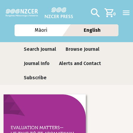
Skip to main content
Additional navig
Search
0
Māori
English
Journals
Search Journal
Browse Journal
Journal Info
Alerts and Contact
Subscribe