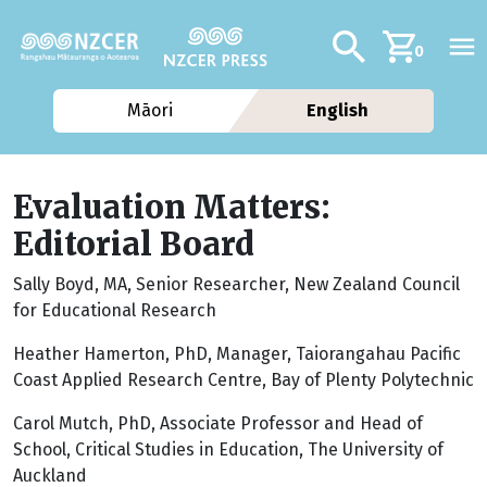
Skip to main content
Additional navig
Search
0
Māori
English
Evaluation Matters:
Editorial Board
Sally Boyd, MA, Senior Researcher, New Zealand Council
for Educational Research
Heather Hamerton, PhD, Manager, Taiorangahau Pacific
Coast Applied Research Centre, Bay of Plenty Polytechnic
Carol Mutch, PhD, Associate Professor and Head of
School, Critical Studies in Education, The University of
Auckland