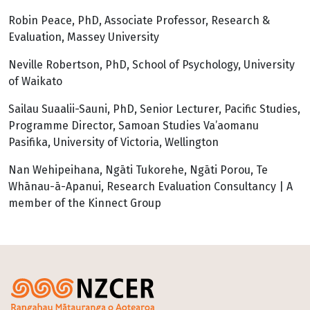
Robin Peace, PhD, Associate Professor, Research &
Evaluation, Massey University
Neville Robertson, PhD, School of Psychology, University
of Waikato
Sailau Suaalii-Sauni, PhD, Senior Lecturer, Pacific Studies,
Programme Director, Samoan Studies Va’aomanu
Pasifika, University of Victoria, Wellington
Nan Wehipeihana, Ngāti Tukorehe, Ngāti Porou, Te
Whānau-ā-Apanui, Research Evaluation Consultancy | A
member of the Kinnect Group