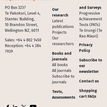
Footer
PO Box 3237
and Surveys
Our
Te Pakokori, Level 4,
Progressive
research
Stantec Building,
Achievement
Latest
10 Brandon Street,
Tests (PATs)
publications
Wellington NZ, 6011
Te Urungi (Te
Projects
Reo Māori)
Our
Sales: +64 4 802 1450
researchers
Privacy
Reception: +64 4 384
Policy
7939
Books and
journals
Subscribe to
All books
our
All journals
newsletter
Subscribe to
Contact us
journals
Shopping
Tests,
cart FAQs
Assessments
Socials
Facebook
LinkedIn
X (Twitter)
YouTube