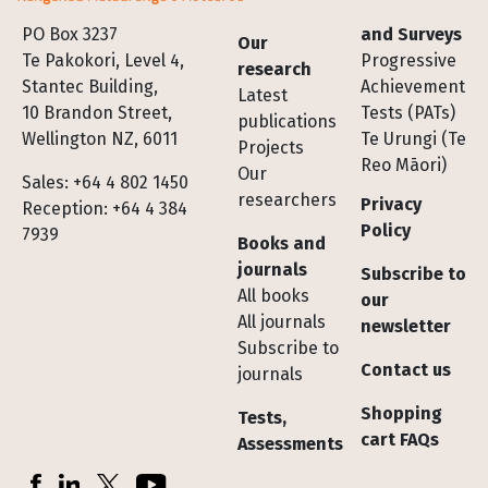
Footer
PO Box 3237
and Surveys
Our
Te Pakokori, Level 4,
Progressive
research
Stantec Building,
Achievement
Latest
10 Brandon Street,
Tests (PATs)
publications
Wellington NZ, 6011
Te Urungi (Te
Projects
Reo Māori)
Our
Sales: +64 4 802 1450
researchers
Privacy
Reception: +64 4 384
Policy
7939
Books and
journals
Subscribe to
All books
our
All journals
newsletter
Subscribe to
Contact us
journals
Shopping
Tests,
cart FAQs
Assessments
Socials
Facebook
LinkedIn
X (Twitter)
YouTube