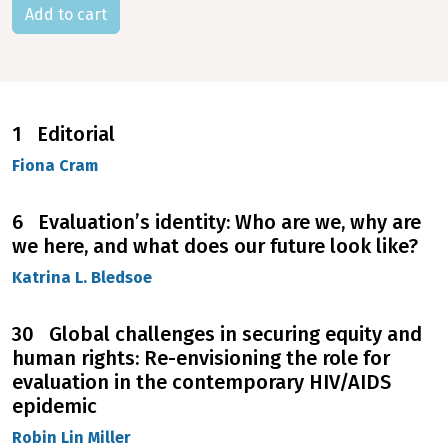
1 Editorial
Fiona Cram
6 Evaluation’s identity: Who are we, why are
we here, and what does our future look like?
Katrina L. Bledsoe
30 Global challenges in securing equity and
human rights: Re-envisioning the role for
evaluation in the contemporary HIV/AIDS
epidemic
Robin Lin Miller