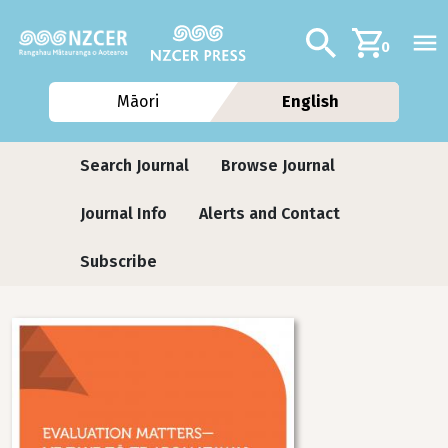
Skip to main content
Additional navig
Search
0
Māori
English
Journals contextual menu
Search Journal
Browse Journal
Journal Info
Alerts and Contact
Subscribe