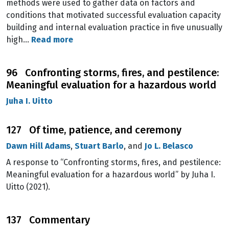
methods were used to gather data on factors and
conditions that motivated successful evaluation capacity
building and internal evaluation practice in five unusually
high…
Read more
96 Confronting storms, fires, and pestilence:
Meaningful evaluation for a hazardous world
Juha I. Uitto
127 Of time, patience, and ceremony
Dawn Hill Adams
,
Stuart Barlo
, and
Jo L. Belasco
A response to “Confronting storms, fires, and pestilence:
Meaningful evaluation for a hazardous world” by Juha I.
Uitto (2021).
137 Commentary