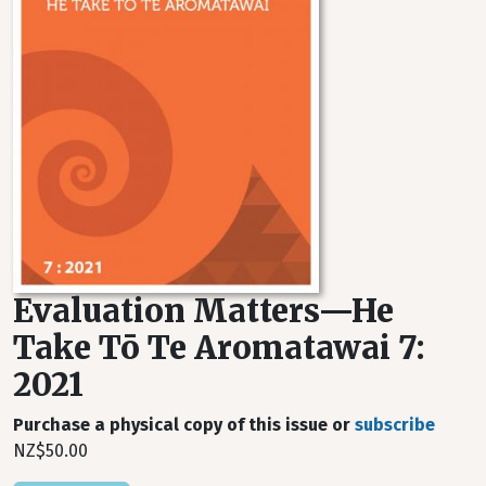
Evaluation Matters—He
Take Tō Te Aromatawai 7:
2021
Purchase a physical copy of this issue or
subscribe
NZ$50.00