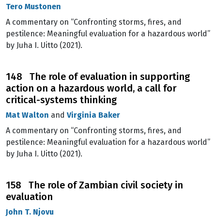
Tero Mustonen
A commentary on “Confronting storms, fires, and
pestilence: Meaningful evaluation for a hazardous world”
by Juha I. Uitto (2021).
148 The role of evaluation in supporting
action on a hazardous world, a call for
critical-systems thinking
Mat Walton
and
Virginia Baker
A commentary on “Confronting storms, fires, and
pestilence: Meaningful evaluation for a hazardous world”
by Juha I. Uitto (2021).
158 The role of Zambian civil society in
evaluation
John T. Njovu