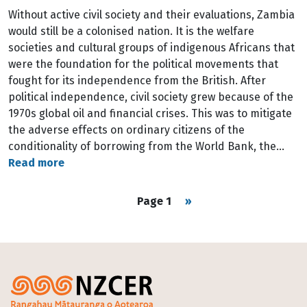
Without active civil society and their evaluations, Zambia
would still be a colonised nation. It is the welfare
societies and cultural groups of indigenous Africans that
were the foundation for the political movements that
fought for its independence from the British. After
political independence, civil society grew because of the
1970s global oil and financial crises. This was to mitigate
the adverse effects on ordinary citizens of the
conditionality of borrowing from the World Bank, the…
Read more
Pagination
Next page
Page 1
››