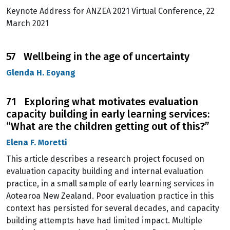
Keynote Address for ANZEA 2021 Virtual Conference, 22
March 2021
57 Wellbeing in the age of uncertainty
Glenda H. Eoyang
71 Exploring what motivates evaluation
capacity building in early learning services:
“What are the children getting out of this?”
Elena F. Moretti
This article describes a research project focused on
evaluation capacity building and internal evaluation
practice, in a small sample of early learning services in
Aotearoa New Zealand. Poor evaluation practice in this
context has persisted for several decades, and capacity
building attempts have had limited impact. Multiple