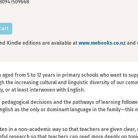
80947509668
0
d Kindle editions are available at
www.mebooks.co.nz
and
n aged from 5 to 12 years in primary schools who want to sup
gh the increasing cultural and linguistic diversity of our co
 or at least interwoven with English.
 pedagogical decisions and the pathways of learning followe
English as the only or dominant language in the family—this 
tten in a non-academic way so that teachers are given clear,
eful research so that teachers can read more deeply on topi