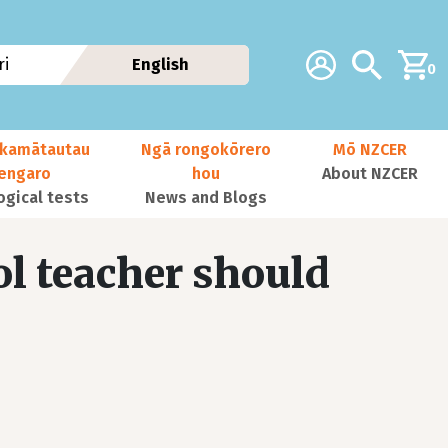
Additional navig
Account
Search
i
English
0
kamātautau
Ngā rongokōrero
Mō NZCER
nengaro
hou
About NZCER
ogical tests
News and Blogs
l teacher should