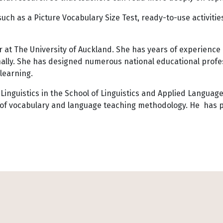
uch as a Picture Vocabulary Size Test, ready-to-use activiti
 at The University of Auckland. She has years of experience
onally. She has designed numerous national educational pro
learning.
Linguistics in the School of Linguistics and Applied Language 
g of vocabulary and language teaching methodology. He has p