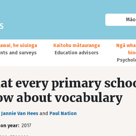
Māor
awai, he uiuinga
Kaitohu mātauranga
Ngā wha
ts and surveys
Education advisors
hi
Psychol
t every primary schoo
w about vocabulary
Jannie Van Hees
and
Paul Nation
ion year
2017