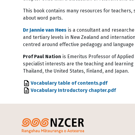
This book contains many resources for teachers, s
about word parts.
Dr Jannie van Hees
is a consultant and researcher
and tertiary levels in New Zealand and internati
centred around effective pedagogy and language 
Prof Paul Nation
is Emeritus Professor of Applied 
specialist interests are the teaching and learnin
Thailand, the United States, Finland, and Japan.
File
Vocabulary table of contents.pdf
File
Vocabulary Introductory chapter.pdf