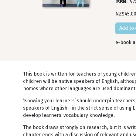
ISBN
97
NZ$45.0
e-book an
This book is written for teachers of young childre
children will be native speakers of English, althou
homes where other languages are used dominantly,
‘Knowing your learners’ should underpin teachers’
speakers of English—in the strict sense of using 
develop learners’ vocabulary knowledge.
The book draws strongly on research, but it is wri
chapter ends with a discussion of relevant and us