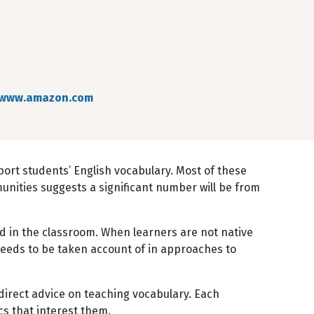
www.amazon.com
port students’ English vocabulary. Most of these
mmunities suggests a significant number will be from
d in the classroom. When learners are not native
needs to be taken account of in approaches to
 direct advice on teaching vocabulary. Each
cs that interest them.