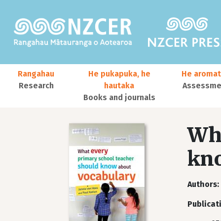
Skip to main content
Main navigation
Rangahau
He pukapuka, he
He aromat
Research
hautaka
Assessmen
Books and journals
User account menu
Wha
kno
Authors
Publicat