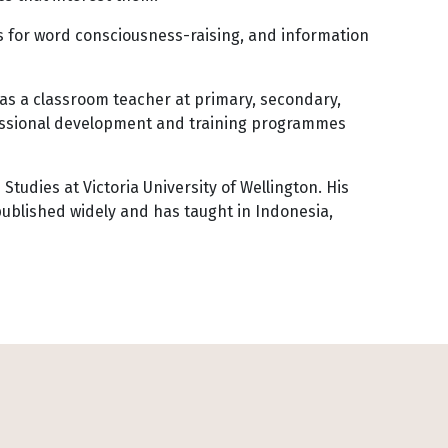
es for word consciousness-raising, and information
 as a classroom teacher at primary, secondary,
fessional development and training programmes
Studies at Victoria University of Wellington. His
ublished widely and has taught in Indonesia,