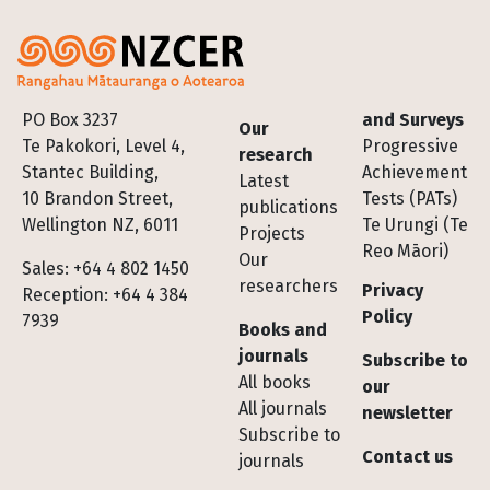
Footer
PO Box 3237
and Surveys
Our
Te Pakokori, Level 4,
Progressive
research
Stantec Building,
Achievement
Latest
10 Brandon Street,
Tests (PATs)
publications
Wellington NZ, 6011
Te Urungi (Te
Projects
Reo Māori)
Our
Sales: +64 4 802 1450
researchers
Privacy
Reception: +64 4 384
Policy
7939
Books and
journals
Subscribe to
All books
our
All journals
newsletter
Subscribe to
Contact us
journals