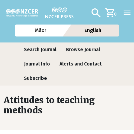
Skip to main content
Additional navig
Search
0
Māori
English
Journals
Search Journal
Browse Journal
Journal Info
Alerts and Contact
Subscribe
Attitudes to teaching
methods