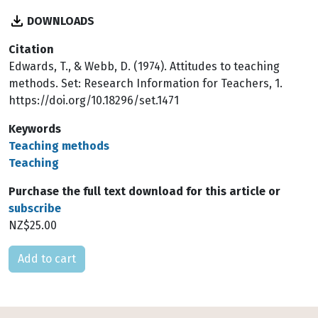
DOWNLOADS
Citation
Edwards, T., & Webb, D. (1974). Attitudes to teaching
methods. Set: Research Information for Teachers, 1.
https://doi.org/10.18296/set.1471
Keywords
Teaching methods
Teaching
Purchase the full text download for this article or
subscribe
NZ$25.00
Please select