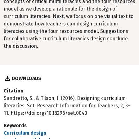
concepts of critical multiliteracies and the four resources
model as we develop a rationale for the design of
curriculum literacies. Next, we focus on one visual text to
demonstrate how teachers can design curriculum
literacies using the four resources model. Suggestions
for collaborative curriculum literacies design conclude
the discussion.
DOWNLOADS
Citation
Sandretto, S., & Tilson, J. (2016). Designing curriculum
literacies. Set: Research Information for Teachers, 2, 3–
11. https://doi.org/10.18296/set.0040
Keywords
Curriculum design