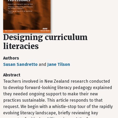
Designing curriculum
literacies
Authors
Susan Sandretto
and
Jane Tilson
Abstract
Teachers involved in New Zealand research conducted
to develop forward-looking literacy pedagogy explained
they needed ongoing support to make their new
practices sustainable. This article responds to that
request. We begin with a whistle-stop tour of the rapidly
evolving literacy landscape, briefly reviewing key