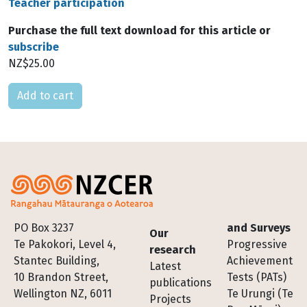
Teacher participation
Purchase the full text download for this article or
subscribe
NZ$25.00
Please select
Footer
PO Box 3237
and Surveys
Our
Te Pakokori, Level 4,
Progressive
research
Stantec Building,
Achievement
Latest
10 Brandon Street,
Tests (PATs)
publications
Wellington NZ, 6011
Te Urungi (Te
Projects