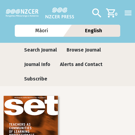
Skip to main content
Additional navig
Search
0
Māori
English
Journals
Search Journal
Browse Journal
Journal Info
Alerts and Contact
Subscribe