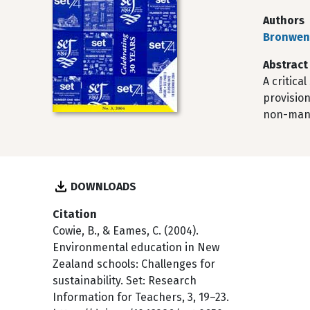
Authors
Bronwen
Abstract
A critica
provision
non-mand
DOWNLOADS
Citation
Cowie, B., & Eames, C. (2004).
Environmental education in New
Zealand schools: Challenges for
sustainability. Set: Research
Information for Teachers, 3, 19–23.