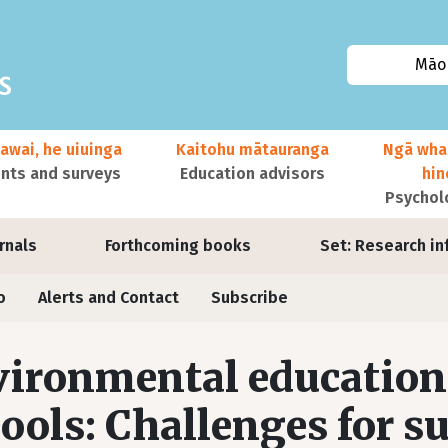
Māor
awai, he uiuinga
Kaitohu mātauranga
Ngā wha
ts and surveys
Education advisors
hi
Psychol
urnals
Forthcoming books
Set: Research in
o
Alerts and Contact
Subscribe
ironmental education
ools: Challenges for s