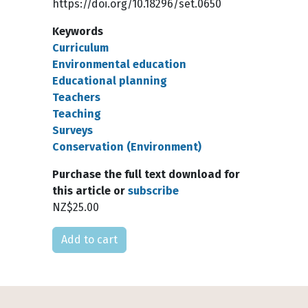
https://doi.org/10.18296/set.0650
Keywords
Curriculum
Environmental education
Educational planning
Teachers
Teaching
Surveys
Conservation (Environment)
Purchase the full text download for
this article or
subscribe
NZ$25.00
Please select