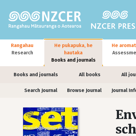
Skip to main content
Main navigation
Rangahau
He pukapuka, he
He aromat
Research
hautaka
Assessmen
Books and journals
User account menu
Books and journals
All books
All jo
Journals
Search Journal
Browse Journal
Journal Inf
Env
sch