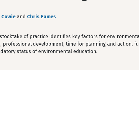
 Cowie
and
Chris Eames
l stocktake of practice identifies key factors for environme
, professional development, time for planning and action, f
atory status of environmental education.