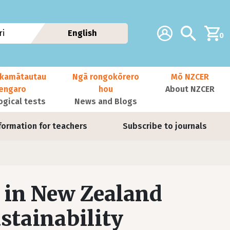
Additional navig
Account
Search
i
English
0
kamātautau
Ngā rongokōrero
Mō NZCER
nengaro
hou
About NZCER
ogical tests
News and Blogs
formation for teachers
Subscribe to journals
 in New Zealand
ustainability