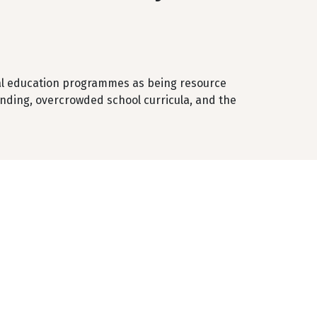
ntal education programmes as being resource
unding, overcrowded school curricula, and the