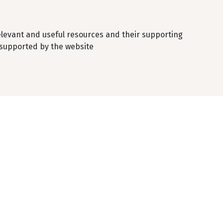
elevant and useful resources and their supporting
 supported by the website