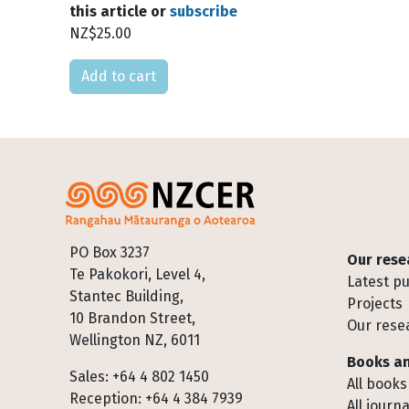
this article or
subscribe
NZ$25.00
Please select
Footer
PO Box 3237
Our rese
Te Pakokori, Level 4,
Latest pu
Stantec Building,
Projects
10 Brandon Street,
Our rese
Wellington NZ, 6011
Books an
Sales: +64 4 802 1450
All books
Reception: +64 4 384 7939
All journa