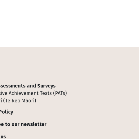
Assessments and Surveys
ive Achievement Tests (PATs)
i (Te Reo Māori)
Policy
e to our newsletter
 us