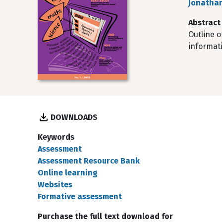
Jonathan
Abstract
Outline o
informat
DOWNLOADS
Keywords
Assessment
Assessment Resource Bank
Online learning
Websites
Formative assessment
Purchase the full text download for