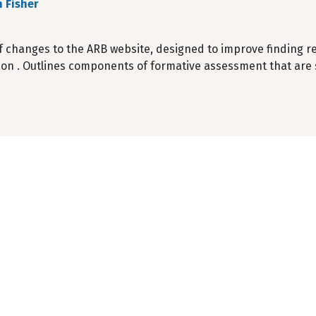
 Fisher
f changes to the ARB website, designed to improve finding r
ion . Outlines components of formative assessment that are