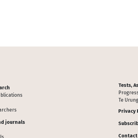
Tests, 
arch
Progress
blications
Te Urung
archers
Privacy 
d journals
Subscrib
Contact
ls