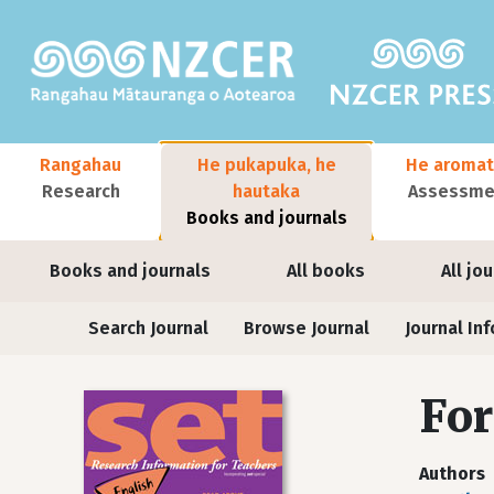
Skip to main content
Main navigation
Rangahau
He pukapuka, he
He aromat
Research
hautaka
Assessmen
Books and journals
User account menu
Books and journals
All books
All jo
Journals
Search Journal
Browse Journal
Journal Inf
For
Authors