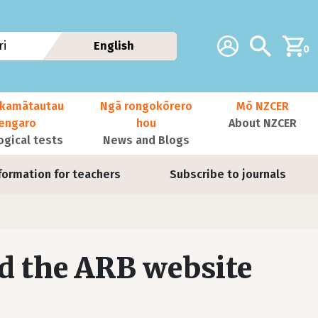
Additional navig
Account
Search
i
English
0
kamātautau
Ngā rongokōrero
Mō NZCER
nengaro
hou
About NZCER
ogical tests
News and Blogs
formation for teachers
Subscribe to journals
d the ARB website