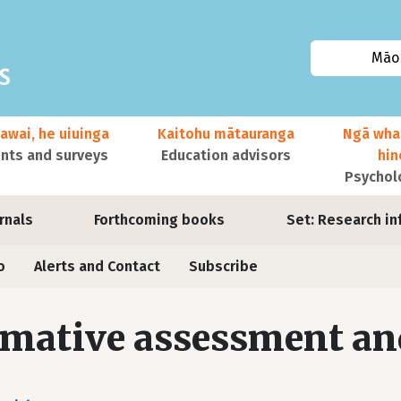
Māor
awai, he uiuinga
Kaitohu mātauranga
Ngā wha
ts and surveys
Education advisors
hi
Psychol
urnals
Forthcoming books
Set: Research in
o
Alerts and Contact
Subscribe
mative assessment an