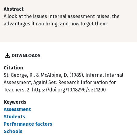
Abstract
A look at the issues internal assessment raises, the
advantages it can bring, and how to get them.
DOWNLOADS
Citation
St. George, R., & McAlpine, D. (1985). Infernal Internal
Assessment, Again! Set: Research Information for
Teachers, 2. https://doi.org/10.18296/set.1200
Keywords
Assessment
Students
Performance factors
Schools