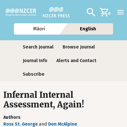
Skip to main content
Additional navig
Search
0
Māori
English
Journals
Search Journal
Browse Journal
Journal Info
Alerts and Contact
Subscribe
Infernal Internal
Assessment, Again!
Authors
Ross St. George
and
Don McAlpine