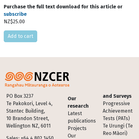
Purchase the full text download for this article or
subscribe
NZ$25.00
Please select
Footer
PO Box 3237
and Surveys
Our
Te Pakokori, Level 4,
Progressive
research
Stantec Building,
Achievement
Latest
10 Brandon Street,
Tests (PATs)
publications
Wellington NZ, 6011
Te Urungi (Te
Projects
Reo Māori)
Our
Sales: +64 4 802 1450