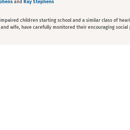
ephens
and
Ray Stephens
mpaired children starting school and a similar class of heari
and wife, have carefully monitored their encouraging social 