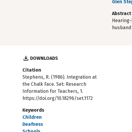
Glen St
Abstract
Hearing-i
husband 
DOWNLOADS
Citation
Stephens, R. (1986). Integration at
the Chalk Face. Set: Research
Information for Teachers, 1.
https://doi.org/10.18296/set.1172
Keywords
Children
Deafness
Schools