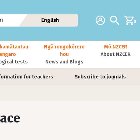
Additional navig
Account
Search
i
English
0
kamātautau
Ngā rongokōrero
Mō NZCER
nengaro
hou
About NZCER
ogical tests
News and Blogs
formation for teachers
Subscribe to journals
Face