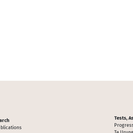
Tests, 
arch
Progress
blications
Te Urung