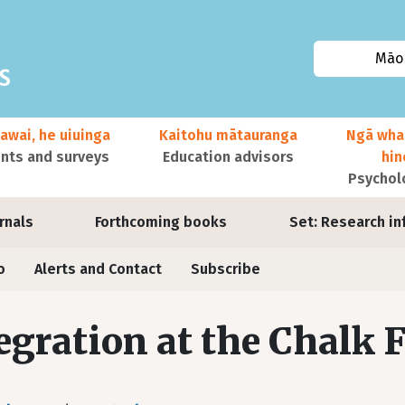
Māor
awai, he uiuinga
Kaitohu mātauranga
Ngā wha
ts and surveys
Education advisors
hi
Psychol
urnals
Forthcoming books
Set: Research in
o
Alerts and Contact
Subscribe
egration at the Chalk 