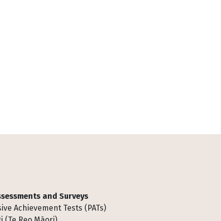
Assessments and Surveys
ive Achievement Tests (PATs)
i (Te Reo Māori)