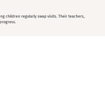
ng children regularly swap visits. Their teachers,
progress.