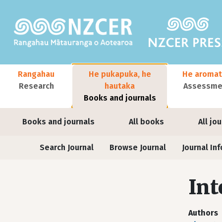
Skip to main content
Main navigation
Rangahau
He pukapuka, he
He aromat
Research
hautaka
Assessmen
Books and journals
User account menu
Books and journals
All books
All jo
Journals
Search Journal
Browse Journal
Journal Inf
Int
Authors