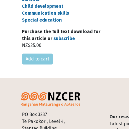
Child development
Communication skills
Special education
Purchase the full text download for
this article or
subscribe
NZ$25.00
Please select
Footer
PO Box 3237
Our rese
Te Pakokori, Level 4,
Latest pu
Stantec Building,