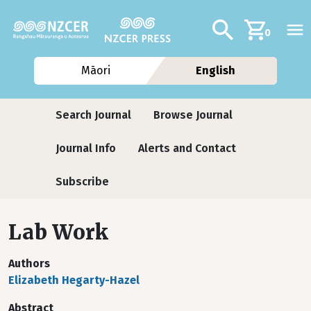
Skip to main content
Additional navig
Search
0
Māori
English
Journals
Search Journal
Browse Journal
Journal Info
Alerts and Contact
Subscribe
Lab Work
Authors
Elizabeth Hegarty-Hazel
Abstract