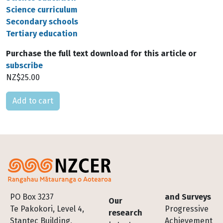
Science curriculum
Secondary schools
Tertiary education
Purchase the full text download for this article or
subscribe
NZ$25.00
Please select
Footer
PO Box 3237
and Surveys
Our
Te Pakokori, Level 4,
Progressive
research
Stantec Building,
Achievement