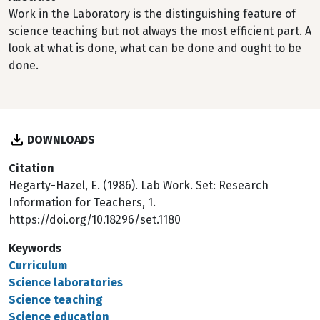
Work in the Laboratory is the distinguishing feature of
science teaching but not always the most efficient part. A
look at what is done, what can be done and ought to be
done.
DOWNLOADS
Citation
Hegarty-Hazel, E. (1986). Lab Work. Set: Research
Information for Teachers, 1.
https://doi.org/10.18296/set.1180
Keywords
Curriculum
Science laboratories
Science teaching
Science education