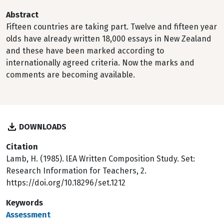
Abstract
Fifteen countries are taking part. Twelve and fifteen year
olds have already written 18,000 essays in New Zealand
and these have been marked according to
internationally agreed criteria. Now the marks and
comments are becoming available.
DOWNLOADS
Citation
Lamb, H. (1985). lEA Written Composition Study. Set:
Research Information for Teachers, 2.
https://doi.org/10.18296/set.1212
Keywords
Assessment