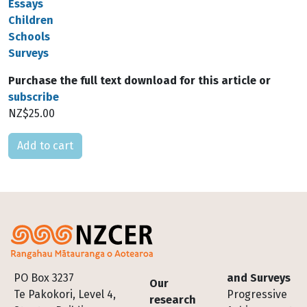
Essays
Children
Schools
Surveys
Purchase the full text download for this article or
subscribe
NZ$25.00
Please select
Footer
PO Box 3237
and Surveys
Our
Te Pakokori, Level 4,
Progressive
research