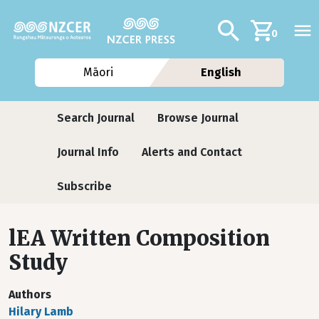
Skip to main content
Additional navig
Search
0
Māori
English
Journals
Search Journal
Browse Journal
Journal Info
Alerts and Contact
Subscribe
lEA Written Composition
Study
Authors
Hilary Lamb