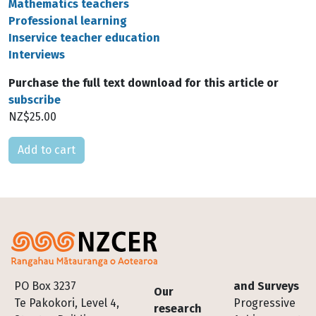
Mathematics teachers
Professional learning
Inservice teacher education
Interviews
Purchase the full text download for this article or
subscribe
NZ$25.00
Please select
Footer
PO Box 3237
and Surveys
Our
Te Pakokori, Level 4,
Progressive
research