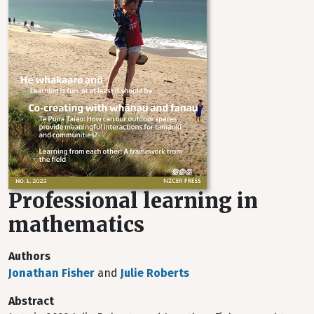
Professional learning in
mathematics
Authors
Jonathan Fisher
and
Julie Roberts
Abstract