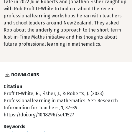
Late in 2022 Julie Roberts and Jonathan Fisher caught up
with Rob Proffitt-White to find out about the recent
professional learning workshops he ran with teachers
and school leaders around New Zealand. They asked
Rob about the underlying approach to the short-term
Just-in-Time Maths initiative and his thoughts about
future professional learning in mathematics.
DOWNLOADS
Citation
Proffitt-White, R., Fisher, J., & Roberts, J. (2023).
Professional learning in mathematics. Set: Research
Information for Teachers, 1, 37–39.
https://doi.org/10.18296/set.1527
Keywords