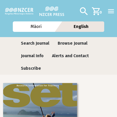
Skip to main content
Additional navig
Search
0
Māori
English
Journals
Search Journal
Browse Journal
Journal Info
Alerts and Contact
Subscribe