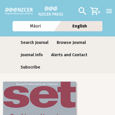
Skip to main content
Additional navig
Search
0
Māori
English
Journals
Search Journal
Browse Journal
Journal Info
Alerts and Contact
Subscribe