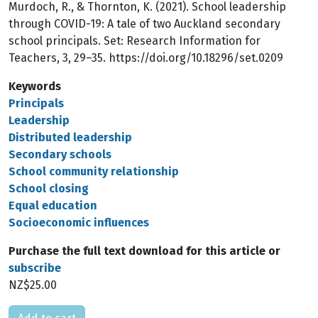
Murdoch, R., & Thornton, K. (2021). School leadership
through COVID-19: A tale of two Auckland secondary
school principals. Set: Research Information for
Teachers, 3, 29–35. https://doi.org/10.18296/set.0209
Keywords
Principals
Leadership
Distributed leadership
Secondary schools
School community relationship
School closing
Equal education
Socioeconomic influences
Purchase the full text download for this article or
subscribe
NZ$25.00
Please select