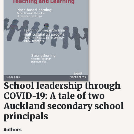
School leadership through
COVID-19: A tale of two
Auckland secondary school
principals
Authors