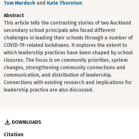
Tom Murdoch
and
Kate Thornton
Abstract
This article tells the contrasting stories of two Auckland
secondary school principals who faced different
challenges in leading their schools through a number of
COVID-19-related lockdowns. It explores the extent to
which leadership practices have been shaped by school
closures. The focus is on community priorities, system
changes, strengthening community connections and
communication, and distribution of leadership.
Connections with existing research and implications for
leadership practice are also discussed.
DOWNLOADS
Citation