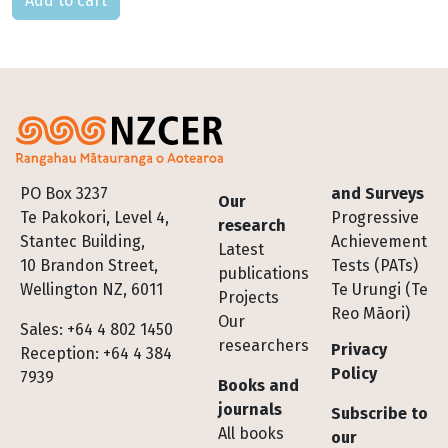
Footer
PO Box 3237
and Surveys
Our
Te Pakokori, Level 4,
Progressive
research
Stantec Building,
Achievement
Latest
10 Brandon Street,
Tests (PATs)
publications
Wellington NZ, 6011
Te Urungi (Te
Projects
Reo Māori)
Our
Sales: +64 4 802 1450
researchers
Privacy
Reception: +64 4 384
Policy
7939
Books and
journals
Subscribe to
All books
our