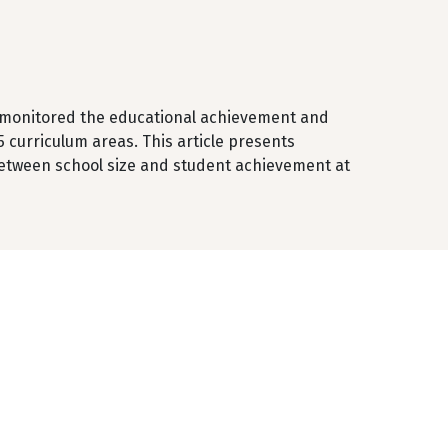
s monitored the educational achievement and
5 curriculum areas. This article presents
etween school size and student achievement at