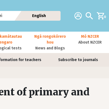
Additional navig
Account
Search
i
English
0
kamātautau
Ngā rongokōrero
Mō NZCER
nengaro
hou
About NZCER
ogical tests
News and Blogs
formation for teachers
Subscribe to journals
ent of primary and