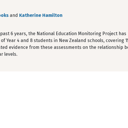
ooks
and
Katherine Hamilton
 past 6 years, the National Education Monitoring Project ha
 of Year 4 and 8 students in New Zealand schools, covering 1
ted evidence from these assessments on the relationship b
r levels.