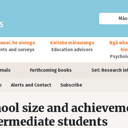
Māor
awai, he uiuinga
Kaitohu mātauranga
Ngā wha
ts and surveys
Education advisors
hi
Psychol
urnals
Forthcoming books
Set: Research in
o
Alerts and Contact
Subscribe
ool size and achievem
ermediate students