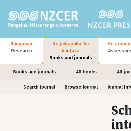
Skip to main content
Main navigation
Rangahau
He pukapuka, he
He aromat
Research
hautaka
Assessmen
Books and journals
User account menu
Books and journals
All books
All jo
Journals
Search Journal
Browse Journal
Journal Inf
Sch
int