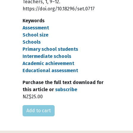
Teachers, 1, 9–12.
https://doi.org/10.18296/set.0717
Keywords
Assessment
School size
Schools
Primary school students
Intermediate schools
Academic achievement
Educational assessment
Purchase the full text download for
this article or
subscribe
NZ$25.00
Please select