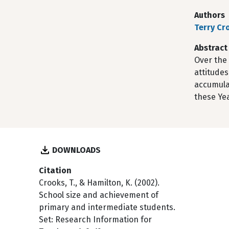
Authors
Terry Cr
Abstract
Over the
attitudes
accumula
these Yea
DOWNLOADS
Citation
Crooks, T., & Hamilton, K. (2002).
School size and achievement of
primary and intermediate students.
Set: Research Information for