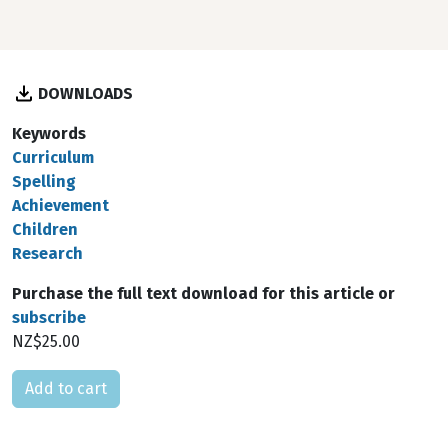
DOWNLOADS
Keywords
Curriculum
Spelling
Achievement
Children
Research
Purchase the full text download for this article or
subscribe
NZ$25.00
Please select