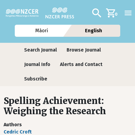
Skip to main content
Additional navig
Search
0
Māori
English
Journals
Search Journal
Browse Journal
Journal Info
Alerts and Contact
Subscribe
Spelling Achievement:
Weighing the Research
Authors
Cedric Croft