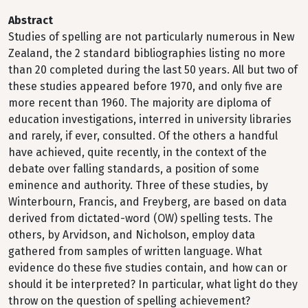
Abstract
Studies of spelling are not particularly numerous in New
Zealand, the 2 standard bibliographies listing no more
than 20 completed during the last 50 years. All but two of
these studies appeared before 1970, and only five are
more recent than 1960. The majority are diploma of
education investigations, interred in university libraries
and rarely, if ever, consulted. Of the others a handful
have achieved, quite recently, in the context of the
debate over falling standards, a position of some
eminence and authority. Three of these studies, by
Winterbourn, Francis, and Freyberg, are based on data
derived from dictated-word (OW) spelling tests. The
others, by Arvidson, and Nicholson, employ data
gathered from samples of written language. What
evidence do these five studies contain, and how can or
should it be interpreted? In particular, what light do they
throw on the question of spelling achievement?