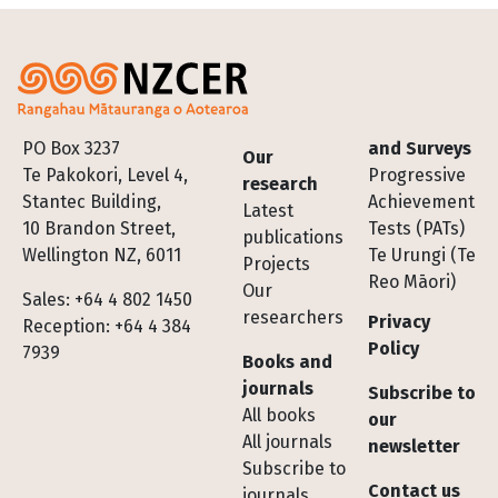
Footer
PO Box 3237
and Surveys
Our
Te Pakokori, Level 4,
Progressive
research
Stantec Building,
Achievement
Latest
10 Brandon Street,
Tests (PATs)
publications
Wellington NZ, 6011
Te Urungi (Te
Projects
Reo Māori)
Our
Sales: +64 4 802 1450
researchers
Privacy
Reception: +64 4 384
Policy
7939
Books and
journals
Subscribe to
All books
our
All journals
newsletter
Subscribe to
Contact us
journals