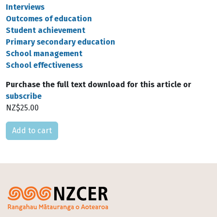
Interviews
Outcomes of education
Student achievement
Primary secondary education
School management
School effectiveness
Purchase the full text download for this article or
subscribe
NZ$25.00
Please select