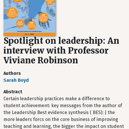
Spotlight on leadership: An
interview with Professor
Viviane Robinson
Authors
Sarah Boyd
Abstract
Certain leadership practices make a difference to
student achievement: key messages from the author of
the Leadership Best evidence synthesis ( BES): | the
more leaders forcs on the core business of improving
teaching and learning, the bigger the impact on student