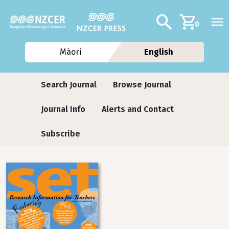
Skip to main content
Additional navig
Search
0
Māori
English
Journals
Search Journal
Browse Journal
Journal Info
Alerts and Contact
Subscribe