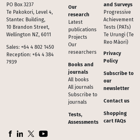
Footer
PO Box 3237
and Surveys
Our
Te Pakokori, Level 4,
Progressive
research
Stantec Building,
Achievement
Latest
10 Brandon Street,
Tests (PATs)
publications
Wellington NZ, 6011
Te Urungi (Te
Projects
Reo Māori)
Our
Sales: +64 4 802 1450
researchers
Privacy
Reception: +64 4 384
Policy
7939
Books and
journals
Subscribe to
All books
our
All journals
newsletter
Subscribe to
Contact us
journals
Shopping
Tests,
cart FAQs
Assessments
Socials
Facebook
LinkedIn
X (Twitter)
YouTube