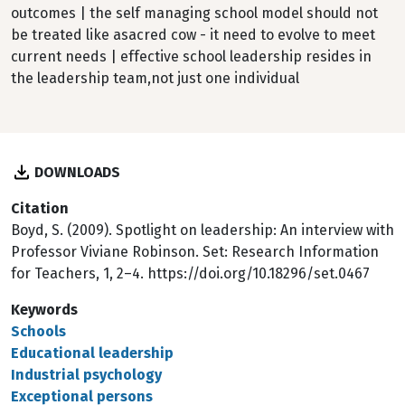
outcomes | the self managing school model should not
be treated like asacred cow - it need to evolve to meet
current needs | effective school leadership resides in
the leadership team,not just one individual
DOWNLOADS
Citation
Boyd, S. (2009). Spotlight on leadership: An interview with
Professor Viviane Robinson. Set: Research Information
for Teachers, 1, 2–4. https://doi.org/10.18296/set.0467
Keywords
Schools
Educational leadership
Industrial psychology
Exceptional persons