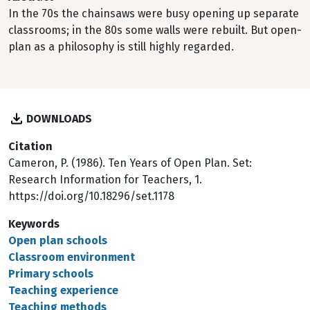
In the 70s the chainsaws were busy opening up separate
classrooms; in the 80s some walls were rebuilt. But open-
plan as a philosophy is still highly regarded.
DOWNLOADS
Citation
Cameron, P. (1986). Ten Years of Open Plan. Set:
Research Information for Teachers, 1.
https://doi.org/10.18296/set.1178
Keywords
Open plan schools
Classroom environment
Primary schools
Teaching experience
Teaching methods