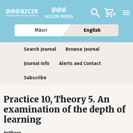
Skip to main content
Additional navig
Search
0
Māori
English
Journals
Search Journal
Browse Journal
Journal Info
Alerts and Contact
Subscribe
Practice 10, Theory 5. An
examination of the depth of
learning
Authors