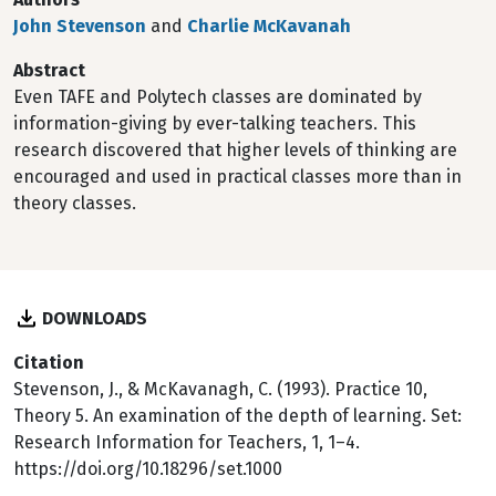
John Stevenson
and
Charlie McKavanah
Abstract
Even TAFE and Polytech classes are dominated by
information-giving by ever-talking teachers. This
research discovered that higher levels of thinking are
encouraged and used in practical classes more than in
theory classes.
DOWNLOADS
Citation
Stevenson, J., & McKavanagh, C. (1993). Practice 10,
Theory 5. An examination of the depth of learning. Set:
Research Information for Teachers, 1, 1–4.
https://doi.org/10.18296/set.1000