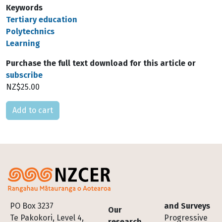
Keywords
Tertiary education
Polytechnics
Learning
Purchase the full text download for this article or
subscribe
NZ$25.00
Please select
Footer
PO Box 3237
and Surveys
Our
Te Pakokori, Level 4,
Progressive
research