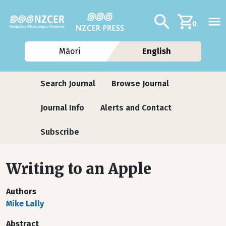
Skip to main content
Additional navig
Search
0
Māori
English
Journals
Search Journal
Browse Journal
Journal Info
Alerts and Contact
Subscribe
Writing to an Apple
Authors
Mike Lally
Abstract