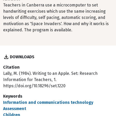
Teachers in Canberra use a microcomputer to set
handwriting exercises which use the same increasing
levels of difficulty, self pacing, automatic scoring, and
motivation as 'Space Invaders'. How and why it works is
explained. The program is available.
DOWNLOADS
Citation
Lally, M. (1984). Writing to an Apple. Set: Research
Information for Teachers, 1.
https://doi.org/10.18296/set.1220
Keywords
Information and communications technology
Assessment
Children