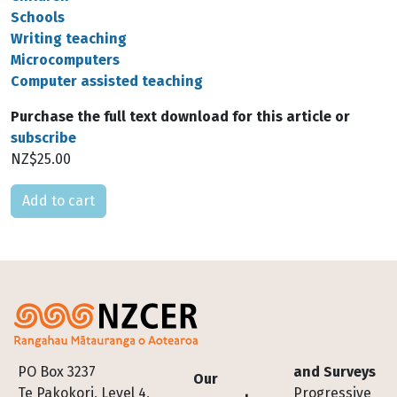
Schools
Writing teaching
Microcomputers
Computer assisted teaching
Purchase the full text download for this article or
subscribe
NZ$25.00
Please select
Footer
PO Box 3237
and Surveys
Our
Te Pakokori, Level 4,
Progressive