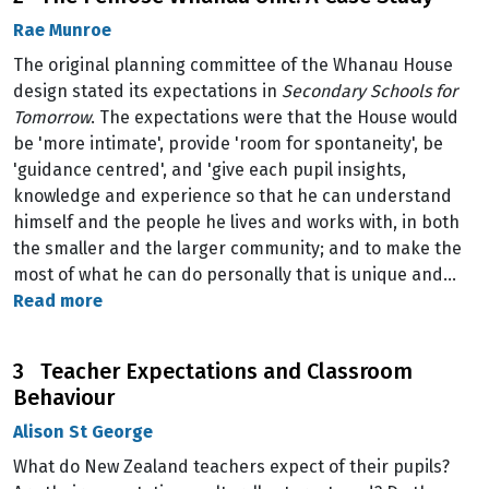
Rae Munroe
The original planning committee of the Whanau House
design stated its expectations in
Secondary Schools for
Tomorrow
. The expectations were that the House would
be 'more intimate', provide 'room for spontaneity', be
'guidance centred', and 'give each pupil insights,
knowledge and experience so that he can understand
himself and the people he lives and works with, in both
the smaller and the larger community; and to make the
most of what he can do personally that is unique and…
Read more
3 Teacher Expectations and Classroom
Behaviour
Alison St George
What do New Zealand teachers expect of their pupils?