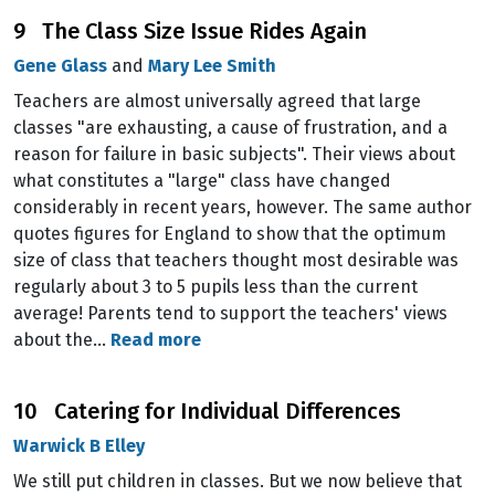
9 The Class Size Issue Rides Again
Gene Glass
and
Mary Lee Smith
Teachers are almost universally agreed that large
classes "are exhausting, a cause of frustration, and a
reason for failure in basic subjects". Their views about
what constitutes a "large" class have changed
considerably in recent years, however. The same author
quotes figures for England to show that the optimum
size of class that teachers thought most desirable was
regularly about 3 to 5 pupils less than the current
average! Parents tend to support the teachers' views
about the…
Read more
10 Catering for Individual Differences
Warwick B Elley
We still put children in classes. But we now believe that