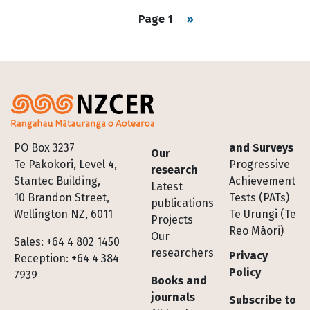
Pagination
Next page
Page 1
››
Footer
PO Box 3237
and Surveys
Our
Te Pakokori, Level 4,
Progressive
research
Stantec Building,
Achievement
Latest
10 Brandon Street,
Tests (PATs)
publications
Wellington NZ, 6011
Te Urungi (Te
Projects
Reo Māori)
Our
Sales: +64 4 802 1450
researchers
Privacy
Reception: +64 4 384
Policy
7939
Books and
journals
Subscribe to