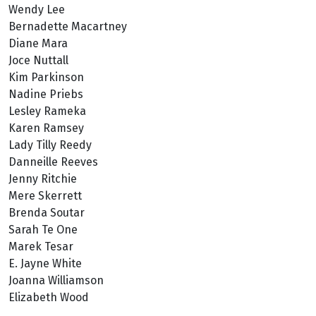
Wendy Lee
Bernadette Macartney
Diane Mara
Joce Nuttall
Kim Parkinson
Nadine Priebs
Lesley Rameka
Karen Ramsey
Lady Tilly Reedy
Danneille Reeves
Jenny Ritchie
Mere Skerrett
Brenda Soutar
Sarah Te One
Marek Tesar
E. Jayne White
Joanna Williamson
Elizabeth Wood