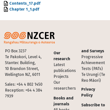
File
Contents_17.pdf
File
Chapter 1_1.pdf
Footer
PO Box 3237
and Surveys
Our
Te Pakokori, Level 4,
Progressive
research
Stantec Building,
Achievement
Latest
10 Brandon Street,
Tests (PATs)
publications
Wellington NZ, 6011
Te Urungi (Te
Projects
Reo Māori)
Our
Sales: +64 4 802 1450
researchers
Privacy
Reception: +64 4 384
Policy
7939
Books and
journals
Subscribe to
All books