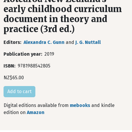
early childhood curriculum
document in theory and
practice (3rd ed.)
Editors
Alexandra C. Gunn
and
J. G. Nuttall
Publication year
2019
ISBN
9781988542805
NZ$65.00
Digital editions available from
mebooks
and kindle
edition on
Amazon