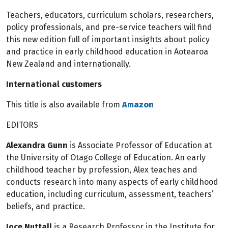
Teachers, educators, curriculum scholars, researchers,
policy professionals, and pre-service teachers will find
this new edition full of important insights about policy
and practice in early childhood education in Aotearoa
New Zealand and internationally.
International customers
This title is also available from
Amazon
EDITORS
Alexandra Gunn
is Associate Professor of Education at
the University of Otago College of Education. An early
childhood teacher by profession, Alex teaches and
conducts research into many aspects of early childhood
education, including curriculum, assessment, teachers’
beliefs, and practice.
Joce Nuttall
is a Research Professor in the Institute for