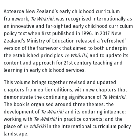
Aotearoa New Zealand’s early childhood curriculum
framework,
Te Whāriki
, was recognised internationally as
an innovative and far-sighted early childhood curriculum
policy text when first published in 1996. In 2017 New
Zealand’s Ministry of Education released a ‘refreshed’
version of the framework that aimed to both underpin
the established principles
Te Whāriki
, and to update its
content and approach for 21st century teaching and
learning in early childhood services.
This volume brings together revised and updated
chapters from earlier editions, with new chapters that
demonstrate the continuing significance of
Te Whāriki
.
The book is organised around three themes: the
development of
Te Whāriki
and its enduring influence;
working with
Te Whāriki
in practice contexts; and the
place of
Te Whāriki
in the international curriculum policy
landscape.