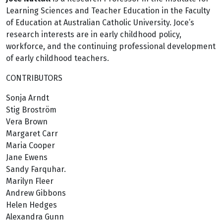
Learning Sciences and Teacher Education in the Faculty
of Education at Australian Catholic University. Joce’s
research interests are in early childhood policy,
workforce, and the continuing professional development
of early childhood teachers.
CONTRIBUTORS
Sonja Arndt
Stig Broström
Vera Brown
Margaret Carr
Maria Cooper
Jane Ewens
Sandy Farquhar.
Marilyn Fleer
Andrew Gibbons
Helen Hedges
Alexandra Gunn